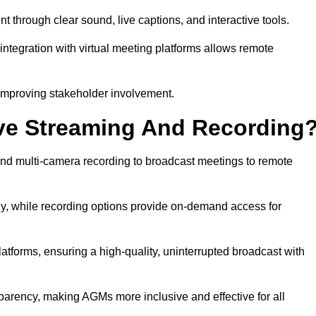
hrough clear sound, live captions, and interactive tools.
ntegration with virtual meeting platforms allows remote
improving stakeholder involvement.
ve Streaming And Recording
nd multi-camera recording to broadcast meetings to remote
y, while recording options provide on-demand access for
atforms, ensuring a high-quality, uninterrupted broadcast with
arency, making AGMs more inclusive and effective for all