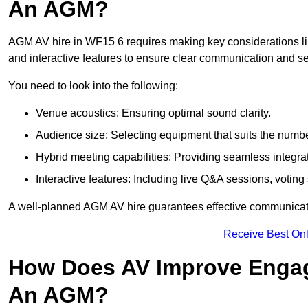
An AGM?
AGM AV hire in WF15 6 requires making key considerations lik
and interactive features to ensure clear communication and
You need to look into the following:
Venue acoustics: Ensuring optimal sound clarity.
Audience size: Selecting equipment that suits the numbe
Hybrid meeting capabilities: Providing seamless integrat
Interactive features: Including live Q&A sessions, voti
A well-planned AGM AV hire guarantees effective communicati
Receive Best Onl
How Does AV Improve Engag
An AGM?