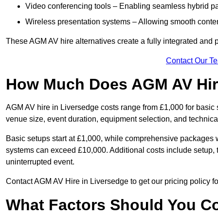
Video conferencing tools – Enabling seamless hybrid par
Wireless presentation systems – Allowing smooth conten
These AGM AV hire alternatives create a fully integrated and
Contact Our T
How Much Does AGM AV Hire
AGM AV hire in Liversedge costs range from £1,000 for basic
venue size, event duration, equipment selection, and technica
Basic setups start at £1,000, while comprehensive packages w
systems can exceed £10,000. Additional costs include setup, t
uninterrupted event.
Contact AGM AV Hire in Liversedge to get our pricing policy f
What Factors Should You Co