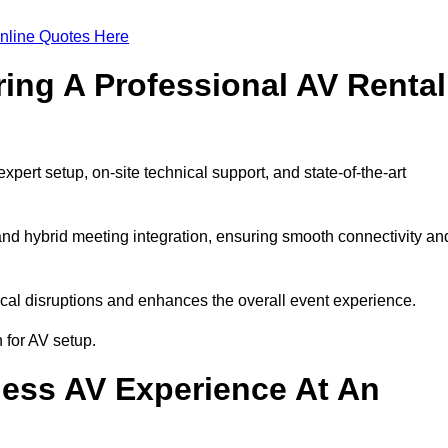
nline Quotes Here
ring A Professional AV Rental
ert setup, on-site technical support, and state-of-the-art
nd hybrid meeting integration, ensuring smooth connectivity an
cal disruptions and enhances the overall event experience.
for AV setup.
ess AV Experience At An