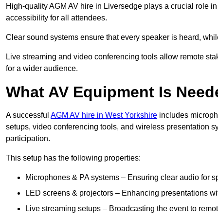
High-quality AGM AV hire in Liversedge plays a crucial role i
accessibility for all attendees.
Clear sound systems ensure that every speaker is heard, whi
Live streaming and video conferencing tools allow remote sta
for a wider audience.
What AV Equipment Is Nee
A successful
AGM AV hire in West Yorkshire
includes micropho
setups, video conferencing tools, and wireless presentation
participation.
This setup has the following properties:
Microphones & PA systems – Ensuring clear audio for s
LED screens & projectors – Enhancing presentations with
Live streaming setups – Broadcasting the event to remo