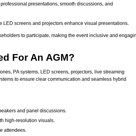
n professional presentations, smooth discussions, and
le LED screens and projectors enhance visual presentations.
keholders to participate, making the event inclusive and engagi
ded For An AGM?
nes, PA systems, LED screens, projectors, live streaming
 systems to ensure clear communication and seamless hybrid
peakers and panel discussions.
 high-resolution visuals.
te attendees.