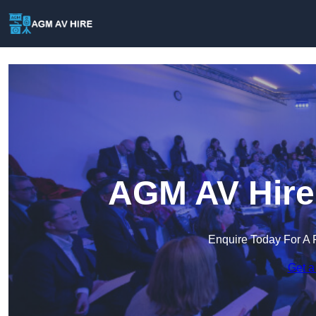
AGM AV Hire 
Enquire Today For A 
Get a