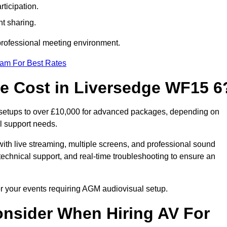
ticipation.
t sharing.
 professional meeting environment.
eam For Best Rates
 Cost in Liversedge WF15 6
 setups to over £10,000 for advanced packages, depending on
l support needs.
ith live streaming, multiple screens, and professional sound
echnical support, and real-time troubleshooting to ensure an
or your events requiring AGM audiovisual setup.
nsider When Hiring AV For