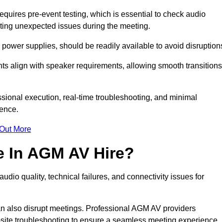
uires pre-event testing, which is essential to check audio
enting unexpected issues during the meeting.
ower supplies, should be readily available to avoid disruption
nts align with speaker requirements, allowing smooth transitions
sional execution, real-time troubleshooting, and minimal
ience.
 Out More
e In AGM AV Hire?
dio quality, technical failures, and connectivity issues for
n also disrupt meetings. Professional AGM AV providers
-site troubleshooting to ensure a seamless meeting experience.