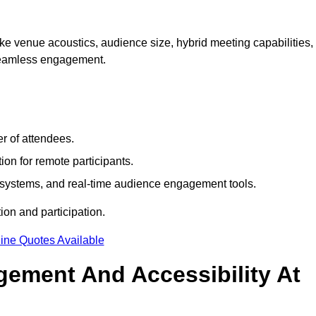
e venue acoustics, audience size, hybrid meeting capabilities,
 seamless engagement.
r of attendees.
ion for remote participants.
ng systems, and real-time audience engagement tools.
on and participation.
ine Quotes Available
ement And Accessibility At