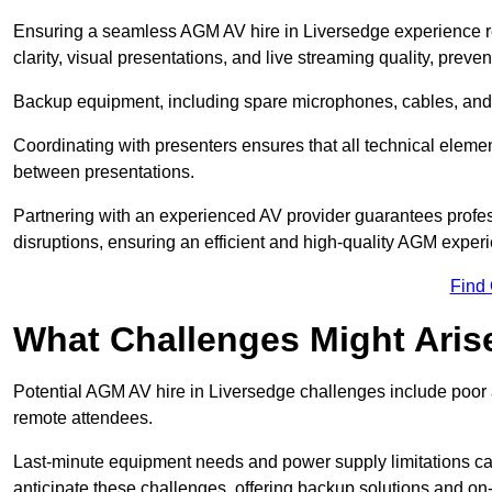
Ensuring a seamless AGM AV hire in Liversedge experience req
clarity, visual presentations, and live streaming quality, prev
Backup equipment, including spare microphones, cables, and p
Coordinating with presenters ensures that all technical eleme
between presentations.
Partnering with an experienced AV provider guarantees profes
disruptions, ensuring an efficient and high-quality AGM exper
Find
What Challenges Might Aris
Potential AGM AV hire in Liversedge challenges include poor au
remote attendees.
Last-minute equipment needs and power supply limitations ca
anticipate these challenges, offering backup solutions and on