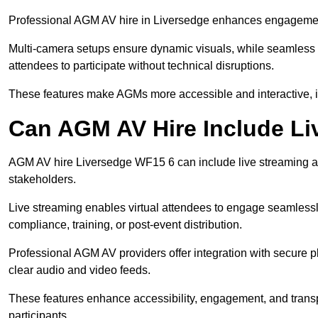
Professional AGM AV hire in Liversedge enhances engagement t
Multi-camera setups ensure dynamic visuals, while seamless i
attendees to participate without technical disruptions.
These features make AGMs more accessible and interactive, 
Can AGM AV Hire Include Li
AGM AV hire Liversedge WF15 6 can include live streaming a
stakeholders.
Live streaming enables virtual attendees to engage seamlessl
compliance, training, or post-event distribution.
Professional AGM AV providers offer integration with secure pl
clear audio and video feeds.
These features enhance accessibility, engagement, and transp
participants.