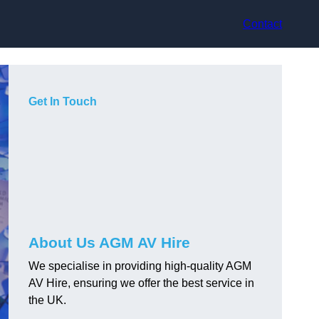
Contact
Get In Touch
About Us AGM AV Hire
We specialise in providing high-quality AGM
AV Hire, ensuring we offer the best service in
the UK.