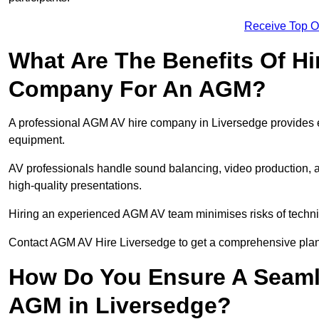
Receive Top O
What Are The Benefits Of Hi
Company For An AGM?
A professional AGM AV hire company in Liversedge provides exp
equipment.
AV professionals handle sound balancing, video production, a
high-quality presentations.
Hiring an experienced AGM AV team minimises risks of techni
Contact AGM AV Hire Liversedge to get a comprehensive plan 
How Do You Ensure A Seaml
AGM in Liversedge?