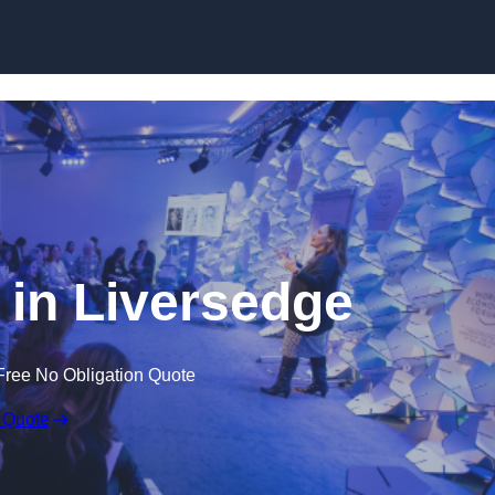
Skip to content
in Liversedge
Free No Obligation Quote
 Quote