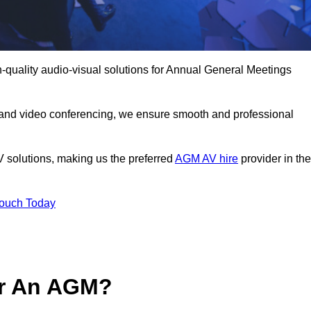
-quality audio-visual solutions for Annual General Meetings
 and video conferencing, we ensure smooth and professional
V solutions, making us the preferred
AGM AV hire
provider in the
Touch Today
or An AGM?