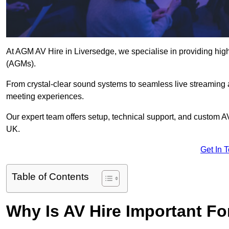
At AGM AV Hire in Liversedge, we specialise in providing high
(AGMs).
From crystal-clear sound systems to seamless live streaming
meeting experiences.
Our expert team offers setup, technical support, and custom A
UK.
Get In 
Table of Contents
Why Is AV Hire Important F