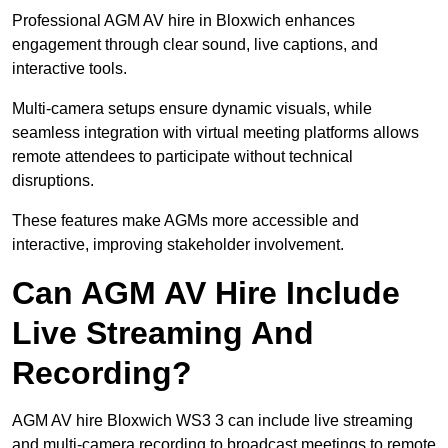
Professional AGM AV hire in Bloxwich enhances
engagement through clear sound, live captions, and
interactive tools.
Multi-camera setups ensure dynamic visuals, while
seamless integration with virtual meeting platforms allows
remote attendees to participate without technical
disruptions.
These features make AGMs more accessible and
interactive, improving stakeholder involvement.
Can AGM AV Hire Include
Live Streaming And
Recording?
AGM AV hire Bloxwich WS3 3 can include live streaming
and multi-camera recording to broadcast meetings to remote