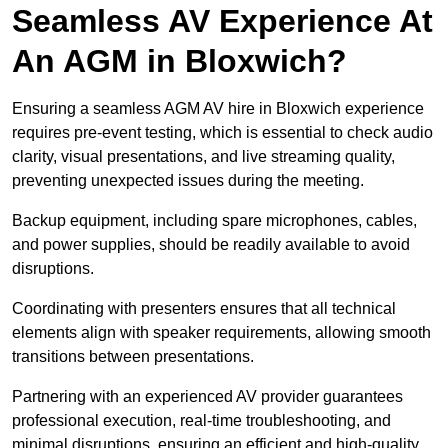
Seamless AV Experience At
An AGM in Bloxwich?
Ensuring a seamless AGM AV hire in Bloxwich experience
requires pre-event testing, which is essential to check audio
clarity, visual presentations, and live streaming quality,
preventing unexpected issues during the meeting.
Backup equipment, including spare microphones, cables,
and power supplies, should be readily available to avoid
disruptions.
Coordinating with presenters ensures that all technical
elements align with speaker requirements, allowing smooth
transitions between presentations.
Partnering with an experienced AV provider guarantees
professional execution, real-time troubleshooting, and
minimal disruptions, ensuring an efficient and high-quality