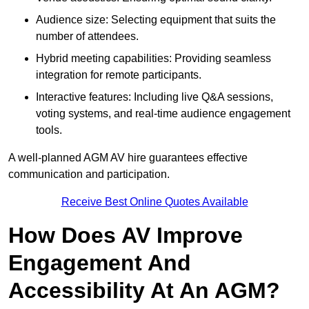
Audience size: Selecting equipment that suits the
number of attendees.
Hybrid meeting capabilities: Providing seamless
integration for remote participants.
Interactive features: Including live Q&A sessions,
voting systems, and real-time audience engagement
tools.
A well-planned AGM AV hire guarantees effective
communication and participation.
Receive Best Online Quotes Available
How Does AV Improve
Engagement And
Accessibility At An AGM?