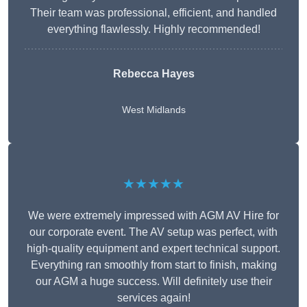
Their team was professional, efficient, and handled
everything flawlessly. Highly recommended!
Rebecca Hayes
West Midlands
★★★★★
We were extremely impressed with AGM AV Hire for
our corporate event. The AV setup was perfect, with
high-quality equipment and expert technical support.
Everything ran smoothly from start to finish, making
our AGM a huge success. Will definitely use their
services again!