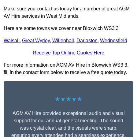
Make sure you contact us today for a number of great AGM
AV Hire services in West Midlands.
Here are some towns we cover near Bloxwich WS3 3
Walsall
,
Great Wyrley
,
Willenhall
,
Darlaston
,
Wednesfield
Receive Top Online Quotes Here
For more information on AGM AV Hire in Bloxwich WS3 3,
fill in the contact form below to receive a free quote today.
★★★★★
AGM AV Hire provided exceptional audio and visual
support for our annual general meeting. The sound
was crystal clear, and the visuals were sharp,
ensuring every attendee had a seamless experience.