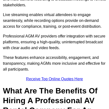
stakeholders.
Live streaming enables virtual attendees to engage
seamlessly, while recording options provide on-demand
access for compliance, training, or post-event distribution.
Professional AGM AV providers offer integration with secure
platforms, ensuring a high-quality, uninterrupted broadcast
with clear audio and video feeds.
These features enhance accessibility, engagement, and
transparency, making AGMs more inclusive and effective for
all participants.
Receive Top Online Quotes Here
What Are The Benefits Of
Hiring A Professional AV