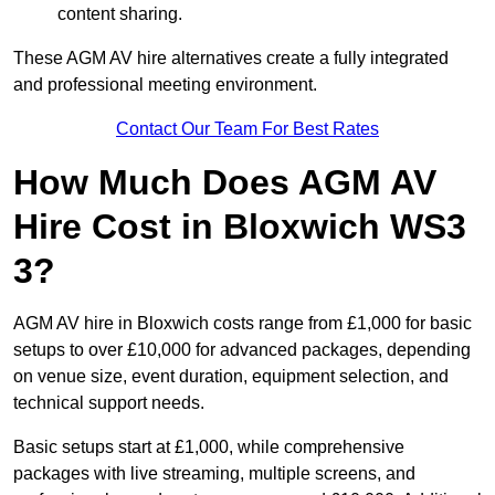
content sharing.
These AGM AV hire alternatives create a fully integrated
and professional meeting environment.
Contact Our Team For Best Rates
How Much Does AGM AV
Hire Cost in Bloxwich WS3
3?
AGM AV hire in Bloxwich costs range from £1,000 for basic
setups to over £10,000 for advanced packages, depending
on venue size, event duration, equipment selection, and
technical support needs.
Basic setups start at £1,000, while comprehensive
packages with live streaming, multiple screens, and