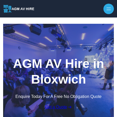
Skip to content
AGM AV Hire in
Bloxwich
Enquire Today For A Free No Obligation Quote
Get a Quote