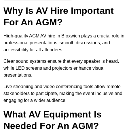
Why Is AV Hire Important
For An AGM?
High-quality AGM AV hire in Bloxwich plays a crucial role in
professional presentations, smooth discussions, and
accessibility for all attendees.
Clear sound systems ensure that every speaker is heard,
while LED screens and projectors enhance visual
presentations.
Live streaming and video conferencing tools allow remote
stakeholders to participate, making the event inclusive and
engaging for a wider audience.
What AV Equipment Is
Needed For An AGM?