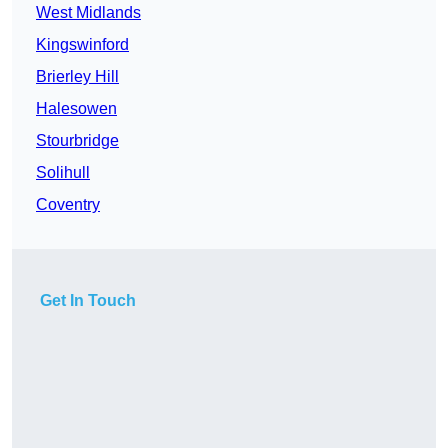
West Midlands
Kingswinford
Brierley Hill
Halesowen
Stourbridge
Solihull
Coventry
Get In Touch