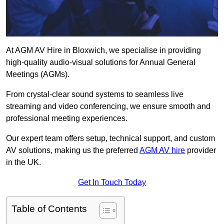
At AGM AV Hire in Bloxwich, we specialise in providing
high-quality audio-visual solutions for Annual General
Meetings (AGMs).
From crystal-clear sound systems to seamless live
streaming and video conferencing, we ensure smooth and
professional meeting experiences.
Our expert team offers setup, technical support, and custom
AV solutions, making us the preferred
AGM AV hire
provider
in the UK.
Get In Touch Today
Table of Contents