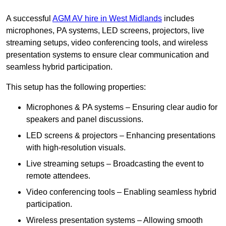
A successful
AGM AV hire in West Midlands
includes
microphones, PA systems, LED screens, projectors, live
streaming setups, video conferencing tools, and wireless
presentation systems to ensure clear communication and
seamless hybrid participation.
This setup has the following properties:
Microphones & PA systems – Ensuring clear audio for
speakers and panel discussions.
LED screens & projectors – Enhancing presentations
with high-resolution visuals.
Live streaming setups – Broadcasting the event to
remote attendees.
Video conferencing tools – Enabling seamless hybrid
participation.
Wireless presentation systems – Allowing smooth