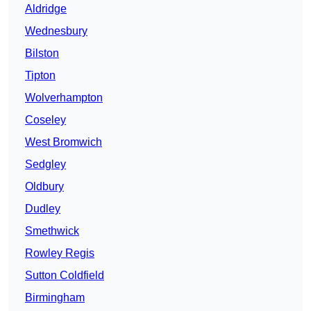
Aldridge
Wednesbury
Bilston
Tipton
Wolverhampton
Coseley
West Bromwich
Sedgley
Oldbury
Dudley
Smethwick
Rowley Regis
Sutton Coldfield
Birmingham