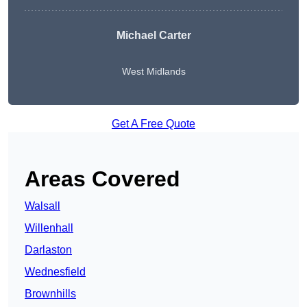
Michael Carter
West Midlands
Get A Free Quote
Areas Covered
Walsall
Willenhall
Darlaston
Wednesfield
Brownhills