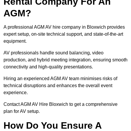
Rental Company For An
AGM?
A professional AGM AV hire company in Bloxwich provides
expert setup, on-site technical support, and state-of-the-art
equipment.
AV professionals handle sound balancing, video
production, and hybrid meeting integration, ensuring smooth
connectivity and high-quality presentations.
Hiring an experienced AGM AV team minimises risks of
technical disruptions and enhances the overall event
experience.
Contact AGM AV Hire Bloxwich to get a comprehensive
plan for AV setup.
How Do You Ensure A