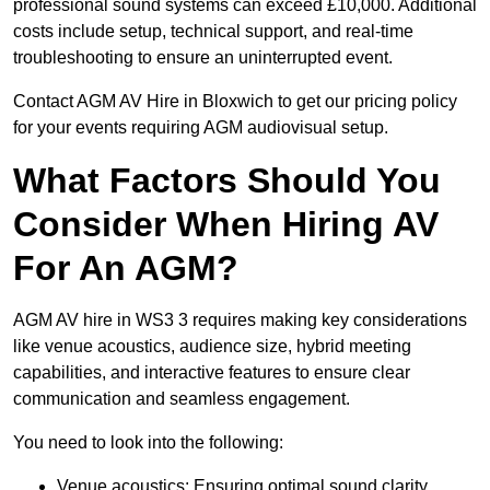
professional sound systems can exceed £10,000. Additional
costs include setup, technical support, and real-time
troubleshooting to ensure an uninterrupted event.
Contact AGM AV Hire in Bloxwich to get our pricing policy
for your events requiring AGM audiovisual setup.
What Factors Should You
Consider When Hiring AV
For An AGM?
AGM AV hire in WS3 3 requires making key considerations
like venue acoustics, audience size, hybrid meeting
capabilities, and interactive features to ensure clear
communication and seamless engagement.
You need to look into the following:
Venue acoustics: Ensuring optimal sound clarity.