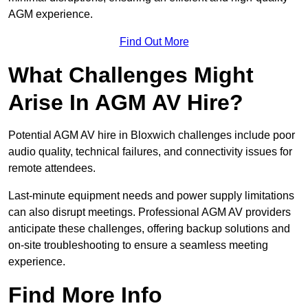
AGM experience.
Find Out More
What Challenges Might
Arise In AGM AV Hire?
Potential AGM AV hire in Bloxwich challenges include poor
audio quality, technical failures, and connectivity issues for
remote attendees.
Last-minute equipment needs and power supply limitations
can also disrupt meetings. Professional AGM AV providers
anticipate these challenges, offering backup solutions and
on-site troubleshooting to ensure a seamless meeting
experience.
Find More Info