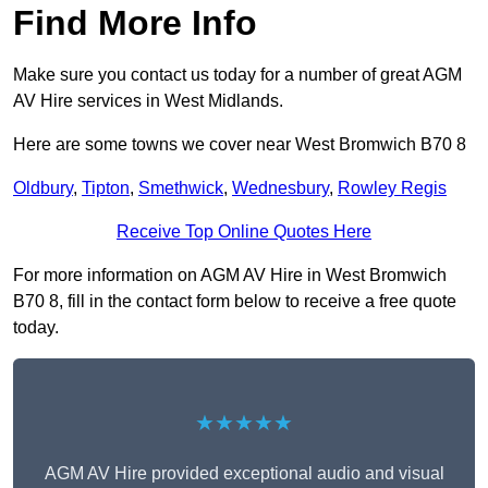
Find More Info
Make sure you contact us today for a number of great AGM
AV Hire services in West Midlands.
Here are some towns we cover near West Bromwich B70 8
Oldbury
,
Tipton
,
Smethwick
,
Wednesbury
,
Rowley Regis
Receive Top Online Quotes Here
For more information on AGM AV Hire in West Bromwich
B70 8, fill in the contact form below to receive a free quote
today.
★★★★★
AGM AV Hire provided exceptional audio and visual