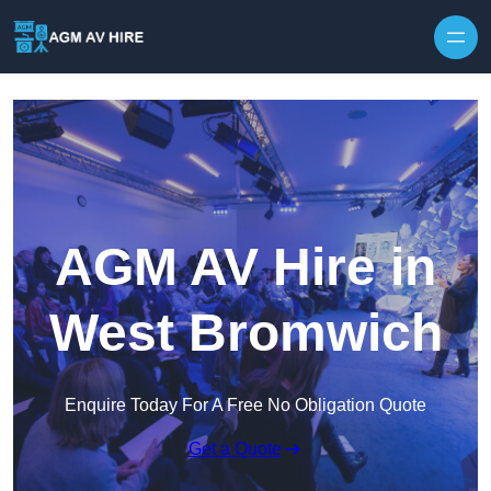
Skip to content
AGM AV Hire in
West Bromwich
Enquire Today For A Free No Obligation Quote
Get a Quote