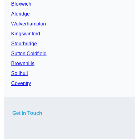
Bloxwich
Aldridge
Wolverhampton
Kingswinford
Stourbridge
Sutton Coldfield
Brownhills
Solihull
Coventry
Get In Touch