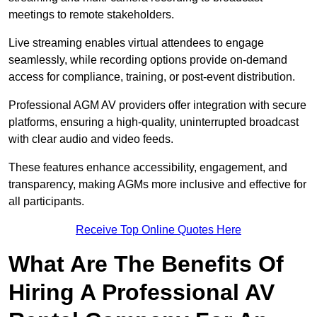
meetings to remote stakeholders.
Live streaming enables virtual attendees to engage
seamlessly, while recording options provide on-demand
access for compliance, training, or post-event distribution.
Professional AGM AV providers offer integration with secure
platforms, ensuring a high-quality, uninterrupted broadcast
with clear audio and video feeds.
These features enhance accessibility, engagement, and
transparency, making AGMs more inclusive and effective for
all participants.
Receive Top Online Quotes Here
What Are The Benefits Of
Hiring A Professional AV