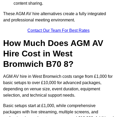
content sharing.
These AGM AV hire alternatives create a fully integrated
and professional meeting environment.
Contact Our Team For Best Rates
How Much Does AGM AV
Hire Cost in West
Bromwich B70 8?
AGM AV hire in West Bromwich costs range from £1,000 for
basic setups to over £10,000 for advanced packages,
depending on venue size, event duration, equipment
selection, and technical support needs.
Basic setups start at £1,000, while comprehensive
packages with live streaming, multiple screens, and