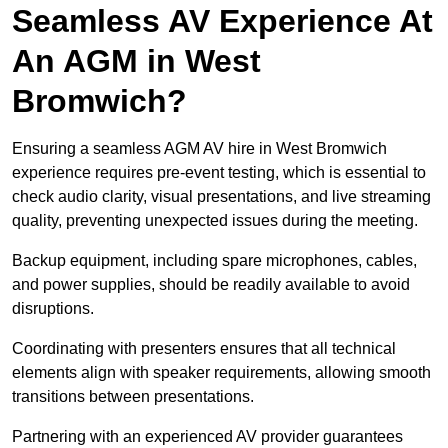
Seamless AV Experience At
An AGM in West
Bromwich?
Ensuring a seamless AGM AV hire in West Bromwich
experience requires pre-event testing, which is essential to
check audio clarity, visual presentations, and live streaming
quality, preventing unexpected issues during the meeting.
Backup equipment, including spare microphones, cables,
and power supplies, should be readily available to avoid
disruptions.
Coordinating with presenters ensures that all technical
elements align with speaker requirements, allowing smooth
transitions between presentations.
Partnering with an experienced AV provider guarantees