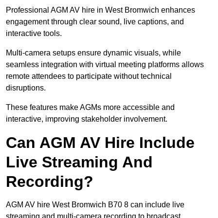
Professional AGM AV hire in West Bromwich enhances
engagement through clear sound, live captions, and
interactive tools.
Multi-camera setups ensure dynamic visuals, while
seamless integration with virtual meeting platforms allows
remote attendees to participate without technical
disruptions.
These features make AGMs more accessible and
interactive, improving stakeholder involvement.
Can AGM AV Hire Include
Live Streaming And
Recording?
AGM AV hire West Bromwich B70 8 can include live
streaming and multi-camera recording to broadcast