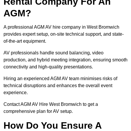
Rental Company For An
AGM?
A professional AGM AV hire company in West Bromwich
provides expert setup, on-site technical support, and state-
of-the-art equipment.
AV professionals handle sound balancing, video
production, and hybrid meeting integration, ensuring smooth
connectivity and high-quality presentations.
Hiring an experienced AGM AV team minimises risks of
technical disruptions and enhances the overall event
experience.
Contact AGM AV Hire West Bromwich to get a
comprehensive plan for AV setup.
How Do You Ensure A