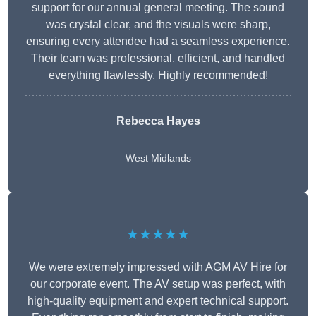
support for our annual general meeting. The sound
was crystal clear, and the visuals were sharp,
ensuring every attendee had a seamless experience.
Their team was professional, efficient, and handled
everything flawlessly. Highly recommended!
Rebecca Hayes
West Midlands
★★★★★
We were extremely impressed with AGM AV Hire for
our corporate event. The AV setup was perfect, with
high-quality equipment and expert technical support.