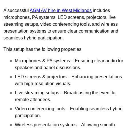
A successful
AGM AV hire in West Midlands
includes
microphones, PA systems, LED screens, projectors, live
streaming setups, video conferencing tools, and wireless
presentation systems to ensure clear communication and
seamless hybrid participation.
This setup has the following properties:
Microphones & PA systems – Ensuring clear audio for
speakers and panel discussions.
LED screens & projectors – Enhancing presentations
with high-resolution visuals.
Live streaming setups – Broadcasting the event to
remote attendees.
Video conferencing tools – Enabling seamless hybrid
participation.
Wireless presentation systems – Allowing smooth