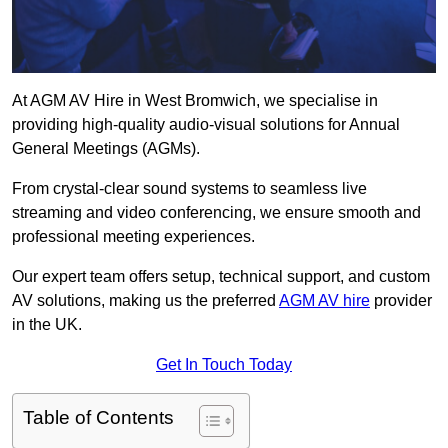
At AGM AV Hire in West Bromwich, we specialise in
providing high-quality audio-visual solutions for Annual
General Meetings (AGMs).
From crystal-clear sound systems to seamless live
streaming and video conferencing, we ensure smooth and
professional meeting experiences.
Our expert team offers setup, technical support, and custom
AV solutions, making us the preferred
AGM AV hire
provider
in the UK.
Get In Touch Today
Table of Contents