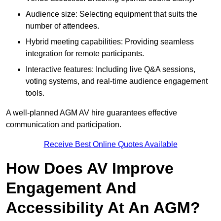
Audience size: Selecting equipment that suits the
number of attendees.
Hybrid meeting capabilities: Providing seamless
integration for remote participants.
Interactive features: Including live Q&A sessions,
voting systems, and real-time audience engagement
tools.
A well-planned AGM AV hire guarantees effective
communication and participation.
Receive Best Online Quotes Available
How Does AV Improve
Engagement And
Accessibility At An AGM?