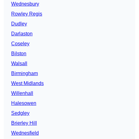
Wednesbury
Rowley Regis
Dudley
Darlaston
Coseley
Bilston
Walsall
Birmingham
West Midlands
Willenhall
Halesowen
Sedgley
Brierley Hill
Wednesfield