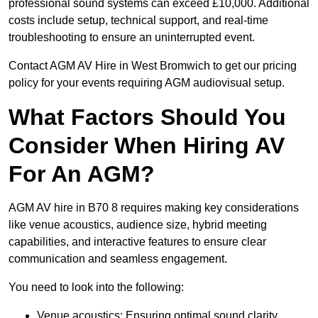
professional sound systems can exceed £10,000. Additional
costs include setup, technical support, and real-time
troubleshooting to ensure an uninterrupted event.
Contact AGM AV Hire in West Bromwich to get our pricing
policy for your events requiring AGM audiovisual setup.
What Factors Should You
Consider When Hiring AV
For An AGM?
AGM AV hire in B70 8 requires making key considerations
like venue acoustics, audience size, hybrid meeting
capabilities, and interactive features to ensure clear
communication and seamless engagement.
You need to look into the following:
Venue acoustics: Ensuring optimal sound clarity.