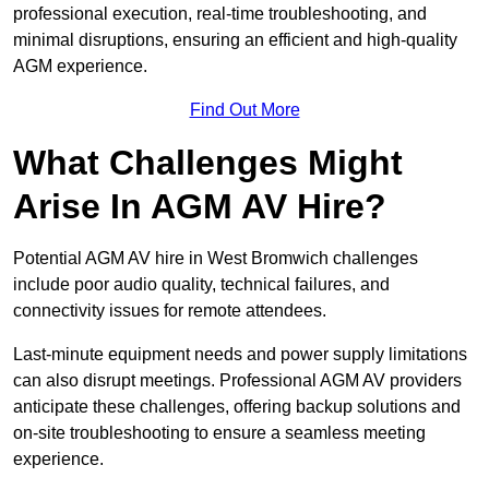
professional execution, real-time troubleshooting, and
minimal disruptions, ensuring an efficient and high-quality
AGM experience.
Find Out More
What Challenges Might
Arise In AGM AV Hire?
Potential AGM AV hire in West Bromwich challenges
include poor audio quality, technical failures, and
connectivity issues for remote attendees.
Last-minute equipment needs and power supply limitations
can also disrupt meetings. Professional AGM AV providers
anticipate these challenges, offering backup solutions and
on-site troubleshooting to ensure a seamless meeting
experience.