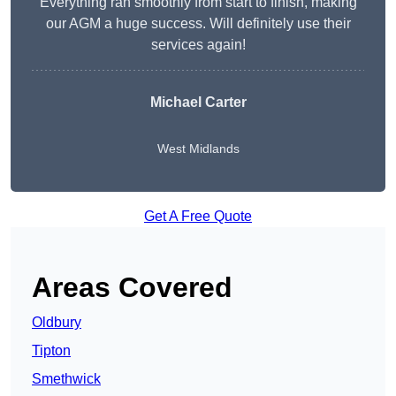
Everything ran smoothly from start to finish, making
our AGM a huge success. Will definitely use their
services again!
Michael Carter
West Midlands
Get A Free Quote
Areas Covered
Oldbury
Tipton
Smethwick