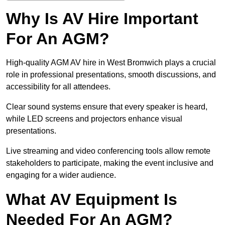
Why Is AV Hire Important
For An AGM?
High-quality AGM AV hire in West Bromwich plays a crucial
role in professional presentations, smooth discussions, and
accessibility for all attendees.
Clear sound systems ensure that every speaker is heard,
while LED screens and projectors enhance visual
presentations.
Live streaming and video conferencing tools allow remote
stakeholders to participate, making the event inclusive and
engaging for a wider audience.
What AV Equipment Is
Needed For An AGM?