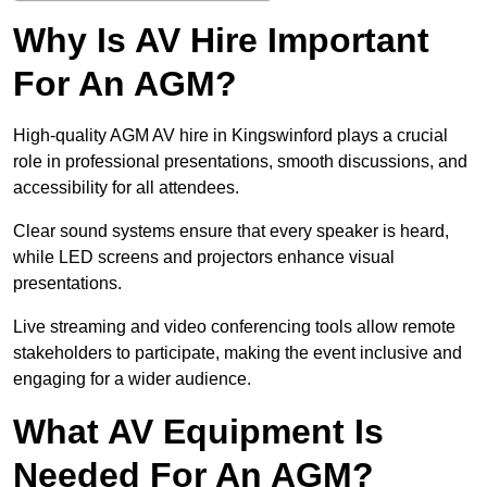
Why Is AV Hire Important
For An AGM?
High-quality AGM AV hire in Kingswinford plays a crucial
role in professional presentations, smooth discussions, and
accessibility for all attendees.
Clear sound systems ensure that every speaker is heard,
while LED screens and projectors enhance visual
presentations.
Live streaming and video conferencing tools allow remote
stakeholders to participate, making the event inclusive and
engaging for a wider audience.
What AV Equipment Is
Needed For An AGM?