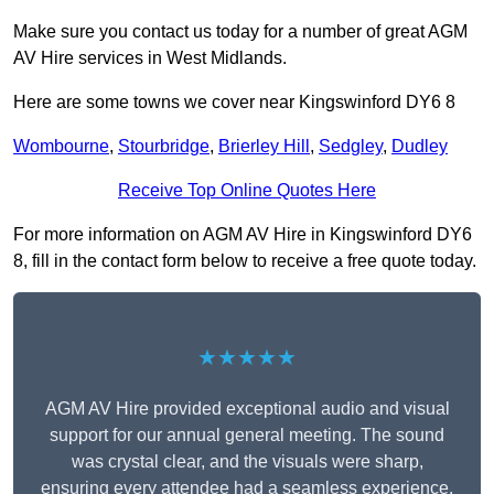
Make sure you contact us today for a number of great AGM
AV Hire services in West Midlands.
Here are some towns we cover near Kingswinford DY6 8
Wombourne
,
Stourbridge
,
Brierley Hill
,
Sedgley
,
Dudley
Receive Top Online Quotes Here
For more information on AGM AV Hire in Kingswinford DY6
8, fill in the contact form below to receive a free quote today.
★★★★★
AGM AV Hire provided exceptional audio and visual
support for our annual general meeting. The sound
was crystal clear, and the visuals were sharp,
ensuring every attendee had a seamless experience.