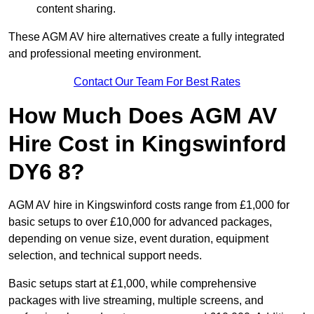
content sharing.
These AGM AV hire alternatives create a fully integrated
and professional meeting environment.
Contact Our Team For Best Rates
How Much Does AGM AV
Hire Cost in Kingswinford
DY6 8?
AGM AV hire in Kingswinford costs range from £1,000 for
basic setups to over £10,000 for advanced packages,
depending on venue size, event duration, equipment
selection, and technical support needs.
Basic setups start at £1,000, while comprehensive
packages with live streaming, multiple screens, and