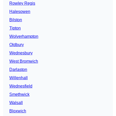
Rowley Regis
Halesowen
Bilston
Tipton
Wolverhampton
Oldbury
Wednesbury
West Bromwich
Darlaston
Willenhall
Wednesfield
Smethwick
Walsall
Bloxwich