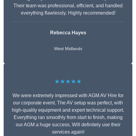
Their team was professional, efficient, and handled
everything flawlessly. Highly recommended!
Rebecca Hayes
West Midlands
★★★★★
We were extremely impressed with AGM AV Hire for
our corporate event. The AV setup was perfect, with
high-quality equipment and expert technical support.
Everything ran smoothly from start to finish, making
our AGM a huge success. Will definitely use their
services again!