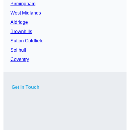
Birmingham
West Midlands
Aldridge
Brownhills
Sutton Coldfield
Solihull
Coventry
Get In Touch