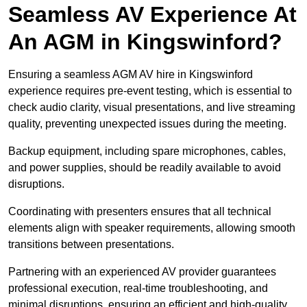
Seamless AV Experience At
An AGM in Kingswinford?
Ensuring a seamless AGM AV hire in Kingswinford
experience requires pre-event testing, which is essential to
check audio clarity, visual presentations, and live streaming
quality, preventing unexpected issues during the meeting.
Backup equipment, including spare microphones, cables,
and power supplies, should be readily available to avoid
disruptions.
Coordinating with presenters ensures that all technical
elements align with speaker requirements, allowing smooth
transitions between presentations.
Partnering with an experienced AV provider guarantees
professional execution, real-time troubleshooting, and
minimal disruptions, ensuring an efficient and high-quality