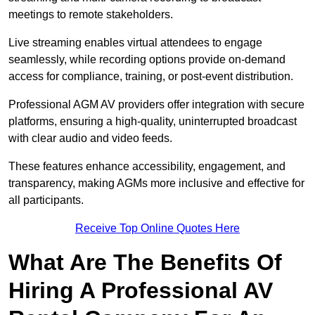
meetings to remote stakeholders.
Live streaming enables virtual attendees to engage
seamlessly, while recording options provide on-demand
access for compliance, training, or post-event distribution.
Professional AGM AV providers offer integration with secure
platforms, ensuring a high-quality, uninterrupted broadcast
with clear audio and video feeds.
These features enhance accessibility, engagement, and
transparency, making AGMs more inclusive and effective for
all participants.
Receive Top Online Quotes Here
What Are The Benefits Of
Hiring A Professional AV