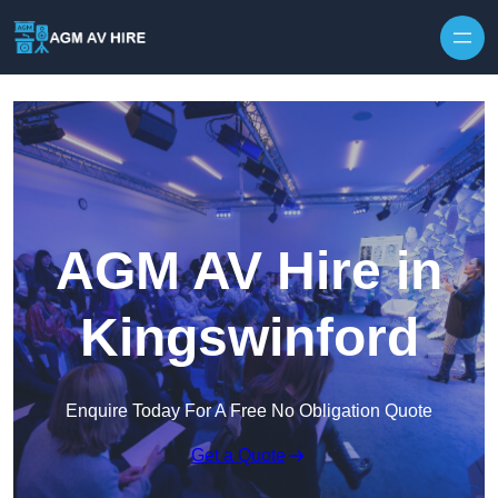
Skip to content
AGM AV Hire in
Kingswinford
Enquire Today For A Free No Obligation Quote
Get a Quote