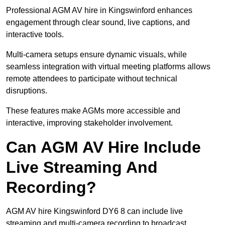
Professional AGM AV hire in Kingswinford enhances
engagement through clear sound, live captions, and
interactive tools.
Multi-camera setups ensure dynamic visuals, while
seamless integration with virtual meeting platforms allows
remote attendees to participate without technical
disruptions.
These features make AGMs more accessible and
interactive, improving stakeholder involvement.
Can AGM AV Hire Include
Live Streaming And
Recording?
AGM AV hire Kingswinford DY6 8 can include live
streaming and multi-camera recording to broadcast