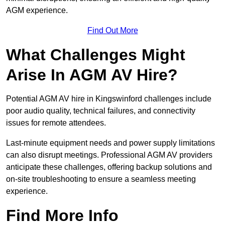
AGM experience.
Find Out More
What Challenges Might
Arise In AGM AV Hire?
Potential AGM AV hire in Kingswinford challenges include
poor audio quality, technical failures, and connectivity
issues for remote attendees.
Last-minute equipment needs and power supply limitations
can also disrupt meetings. Professional AGM AV providers
anticipate these challenges, offering backup solutions and
on-site troubleshooting to ensure a seamless meeting
experience.
Find More Info