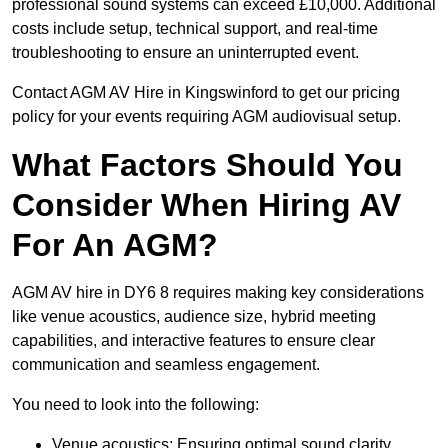
professional sound systems can exceed £10,000. Additional
costs include setup, technical support, and real-time
troubleshooting to ensure an uninterrupted event.
Contact AGM AV Hire in Kingswinford to get our pricing
policy for your events requiring AGM audiovisual setup.
What Factors Should You
Consider When Hiring AV
For An AGM?
AGM AV hire in DY6 8 requires making key considerations
like venue acoustics, audience size, hybrid meeting
capabilities, and interactive features to ensure clear
communication and seamless engagement.
You need to look into the following:
Venue acoustics: Ensuring optimal sound clarity.