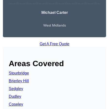
Michael Carter
West Midlands
Get A Free Quote
Areas Covered
Stourbridge
Brierley Hill
Sedgley
Dudley
Coseley