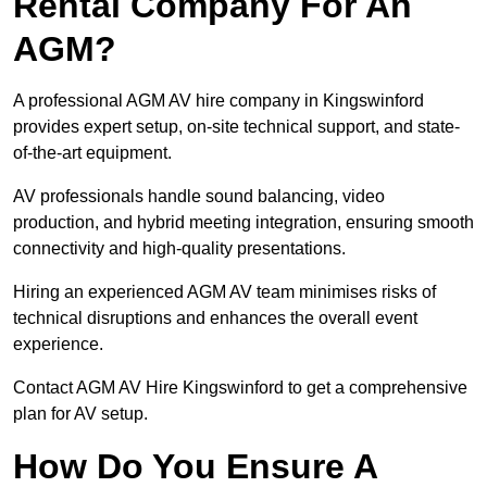
Rental Company For An
AGM?
A professional AGM AV hire company in Kingswinford
provides expert setup, on-site technical support, and state-
of-the-art equipment.
AV professionals handle sound balancing, video
production, and hybrid meeting integration, ensuring smooth
connectivity and high-quality presentations.
Hiring an experienced AGM AV team minimises risks of
technical disruptions and enhances the overall event
experience.
Contact AGM AV Hire Kingswinford to get a comprehensive
plan for AV setup.
How Do You Ensure A