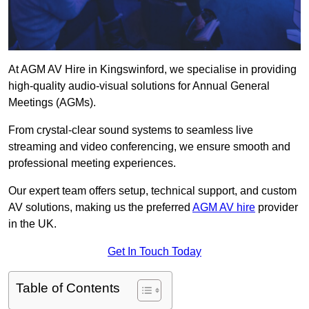
At AGM AV Hire in Kingswinford, we specialise in providing
high-quality audio-visual solutions for Annual General
Meetings (AGMs).
From crystal-clear sound systems to seamless live
streaming and video conferencing, we ensure smooth and
professional meeting experiences.
Our expert team offers setup, technical support, and custom
AV solutions, making us the preferred
AGM AV hire
provider
in the UK.
Get In Touch Today
Table of Contents