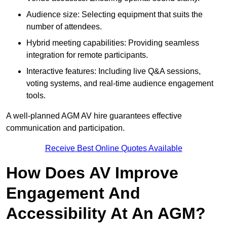
Audience size: Selecting equipment that suits the
number of attendees.
Hybrid meeting capabilities: Providing seamless
integration for remote participants.
Interactive features: Including live Q&A sessions,
voting systems, and real-time audience engagement
tools.
A well-planned AGM AV hire guarantees effective
communication and participation.
Receive Best Online Quotes Available
How Does AV Improve
Engagement And
Accessibility At An AGM?