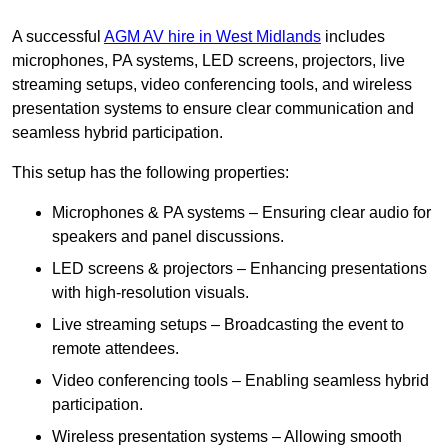
A successful
AGM AV hire in West Midlands
includes
microphones, PA systems, LED screens, projectors, live
streaming setups, video conferencing tools, and wireless
presentation systems to ensure clear communication and
seamless hybrid participation.
This setup has the following properties:
Microphones & PA systems – Ensuring clear audio for
speakers and panel discussions.
LED screens & projectors – Enhancing presentations
with high-resolution visuals.
Live streaming setups – Broadcasting the event to
remote attendees.
Video conferencing tools – Enabling seamless hybrid
participation.
Wireless presentation systems – Allowing smooth