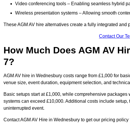
Video conferencing tools – Enabling seamless hybrid par
Wireless presentation systems – Allowing smooth conten
These AGM AV hire alternatives create a fully integrated and
Contact Our T
How Much Does AGM AV Hir
7?
AGM AV hire in Wednesbury costs range from £1,000 for basi
venue size, event duration, equipment selection, and technica
Basic setups start at £1,000, while comprehensive packages w
systems can exceed £10,000. Additional costs include setup, t
uninterrupted event.
Contact AGM AV Hire in Wednesbury to get our pricing policy 