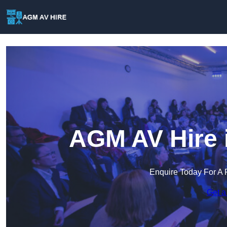
AGM AV Hire 
Enquire Today For A 
Get a