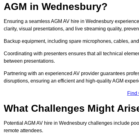
AGM in Wednesbury?
Ensuring a seamless AGM AV hire in Wednesbury experience re
clarity, visual presentations, and live streaming quality, prev
Backup equipment, including spare microphones, cables, and p
Coordinating with presenters ensures that all technical eleme
between presentations.
Partnering with an experienced AV provider guarantees profes
disruptions, ensuring an efficient and high-quality AGM exper
Find
What Challenges Might Aris
Potential AGM AV hire in Wednesbury challenges include poor a
remote attendees.