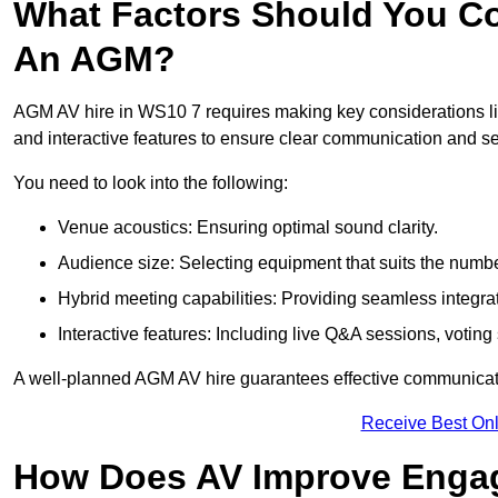
What Factors Should You Co
An AGM?
AGM AV hire in WS10 7 requires making key considerations lik
and interactive features to ensure clear communication and
You need to look into the following:
Venue acoustics: Ensuring optimal sound clarity.
Audience size: Selecting equipment that suits the numbe
Hybrid meeting capabilities: Providing seamless integrat
Interactive features: Including live Q&A sessions, voti
A well-planned AGM AV hire guarantees effective communicati
Receive Best Onl
How Does AV Improve Engag