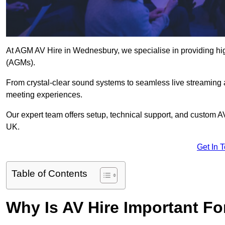
At AGM AV Hire in Wednesbury, we specialise in providing hig
(AGMs).
From crystal-clear sound systems to seamless live streaming
meeting experiences.
Our expert team offers setup, technical support, and custom A
UK.
Get In 
Table of Contents
Why Is AV Hire Important F