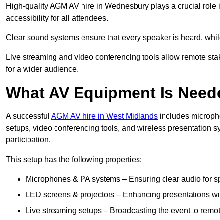
High-quality AGM AV hire in Wednesbury plays a crucial role 
accessibility for all attendees.
Clear sound systems ensure that every speaker is heard, whi
Live streaming and video conferencing tools allow remote sta
for a wider audience.
What AV Equipment Is Nee
A successful
AGM AV hire in West Midlands
includes micropho
setups, video conferencing tools, and wireless presentation
participation.
This setup has the following properties:
Microphones & PA systems – Ensuring clear audio for s
LED screens & projectors – Enhancing presentations with
Live streaming setups – Broadcasting the event to remo