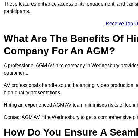
These features enhance accessibility, engagement, and transp
participants.
Receive Top O
What Are The Benefits Of Hi
Company For An AGM?
A professional AGM AV hire company in Wednesbury provides ex
equipment.
AV professionals handle sound balancing, video production, a
high-quality presentations.
Hiring an experienced AGM AV team minimises risks of techni
Contact AGM AV Hire Wednesbury to get a comprehensive pla
How Do You Ensure A Seaml