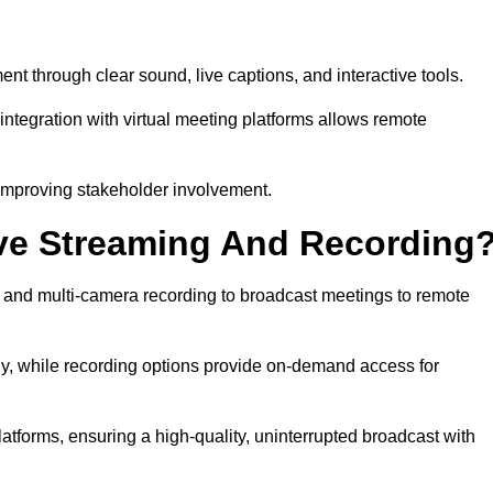
through clear sound, live captions, and interactive tools.
ntegration with virtual meeting platforms allows remote
improving stakeholder involvement.
ve Streaming And Recording
nd multi-camera recording to broadcast meetings to remote
y, while recording options provide on-demand access for
atforms, ensuring a high-quality, uninterrupted broadcast with