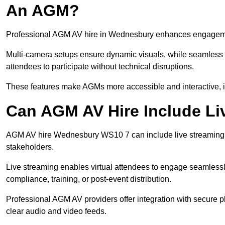
An AGM?
Professional AGM AV hire in Wednesbury enhances engagement 
Multi-camera setups ensure dynamic visuals, while seamless i
attendees to participate without technical disruptions.
These features make AGMs more accessible and interactive, 
Can AGM AV Hire Include Li
AGM AV hire Wednesbury WS10 7 can include live streaming a
stakeholders.
Live streaming enables virtual attendees to engage seamlessl
compliance, training, or post-event distribution.
Professional AGM AV providers offer integration with secure pl
clear audio and video feeds.