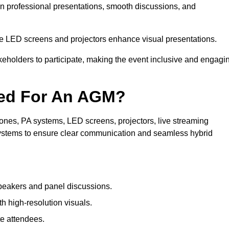
in professional presentations, smooth discussions, and
le LED screens and projectors enhance visual presentations.
keholders to participate, making the event inclusive and engagi
ded For An AGM?
nes, PA systems, LED screens, projectors, live streaming
 systems to ensure clear communication and seamless hybrid
peakers and panel discussions.
 high-resolution visuals.
te attendees.