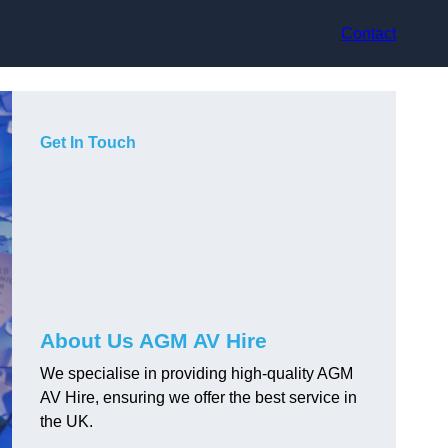
Contact
Get In Touch
About Us AGM AV Hire
We specialise in providing high-quality AGM
AV Hire, ensuring we offer the best service in
the UK.