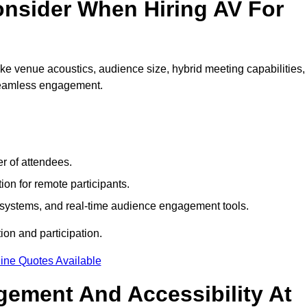
nsider When Hiring AV For
e venue acoustics, audience size, hybrid meeting capabilities,
 seamless engagement.
r of attendees.
ion for remote participants.
ng systems, and real-time audience engagement tools.
on and participation.
ine Quotes Available
ement And Accessibility At