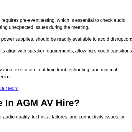
quires pre-event testing, which is essential to check audio
enting unexpected issues during the meeting.
ower supplies, should be readily available to avoid disruption
nts align with speaker requirements, allowing smooth transitions
sional execution, real-time troubleshooting, and minimal
ience.
 Out More
e In AGM AV Hire?
udio quality, technical failures, and connectivity issues for