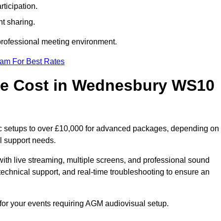
ticipation.
t sharing.
 professional meeting environment.
eam For Best Rates
e Cost in Wednesbury WS10
c setups to over £10,000 for advanced packages, depending on
l support needs.
ith live streaming, multiple screens, and professional sound
echnical support, and real-time troubleshooting to ensure an
for your events requiring AGM audiovisual setup.