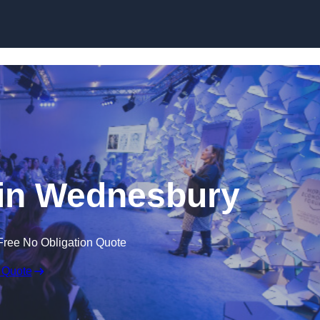
Skip to content
in Wednesbury
Free No Obligation Quote
 Quote