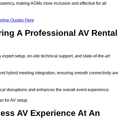
arency, making AGMs more inclusive and effective for all
nline Quotes Here
ring A Professional AV Rental
pert setup, on-site technical support, and state-of-the-art
nd hybrid meeting integration, ensuring smooth connectivity an
cal disruptions and enhances the overall event experience.
n for AV setup.
ess AV Experience At An