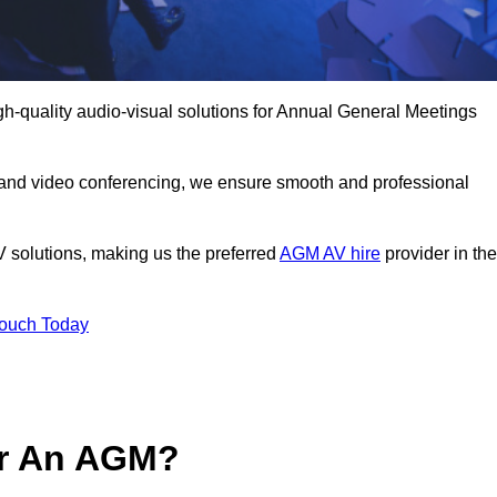
h-quality audio-visual solutions for Annual General Meetings
 and video conferencing, we ensure smooth and professional
V solutions, making us the preferred
AGM AV hire
provider in the
Touch Today
or An AGM?