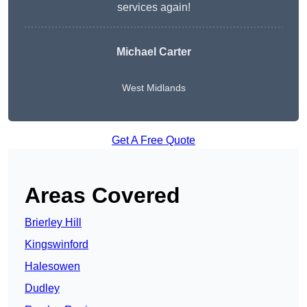
services again!
Michael Carter
West Midlands
Get A Free Quote
Areas Covered
Brierley Hill
Kingswinford
Halesowen
Dudley