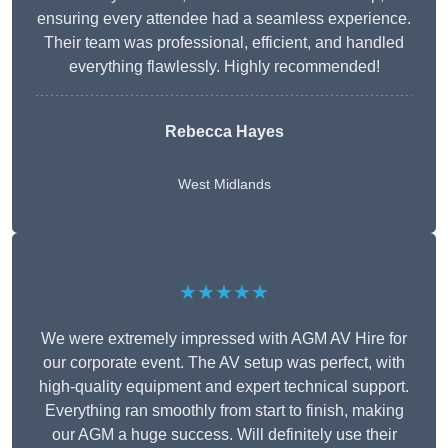
ensuring every attendee had a seamless experience.
Their team was professional, efficient, and handled
everything flawlessly. Highly recommended!
Rebecca Hayes
West Midlands
★★★★★
We were extremely impressed with AGM AV Hire for
our corporate event. The AV setup was perfect, with
high-quality equipment and expert technical support.
Everything ran smoothly from start to finish, making
our AGM a huge success. Will definitely use their