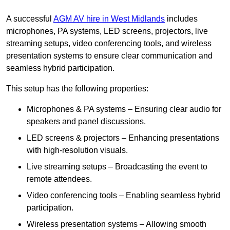
A successful
AGM AV hire in West Midlands
includes
microphones, PA systems, LED screens, projectors, live
streaming setups, video conferencing tools, and wireless
presentation systems to ensure clear communication and
seamless hybrid participation.
This setup has the following properties:
Microphones & PA systems – Ensuring clear audio for
speakers and panel discussions.
LED screens & projectors – Enhancing presentations
with high-resolution visuals.
Live streaming setups – Broadcasting the event to
remote attendees.
Video conferencing tools – Enabling seamless hybrid
participation.
Wireless presentation systems – Allowing smooth