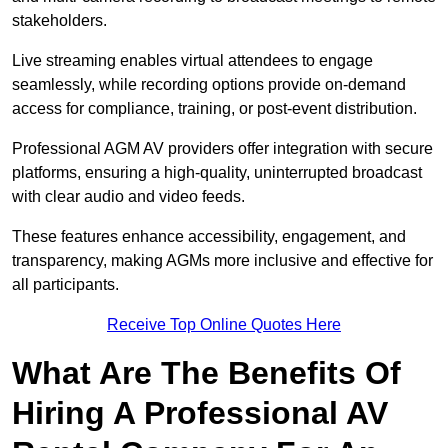
stakeholders.
Live streaming enables virtual attendees to engage
seamlessly, while recording options provide on-demand
access for compliance, training, or post-event distribution.
Professional AGM AV providers offer integration with secure
platforms, ensuring a high-quality, uninterrupted broadcast
with clear audio and video feeds.
These features enhance accessibility, engagement, and
transparency, making AGMs more inclusive and effective for
all participants.
Receive Top Online Quotes Here
What Are The Benefits Of
Hiring A Professional AV