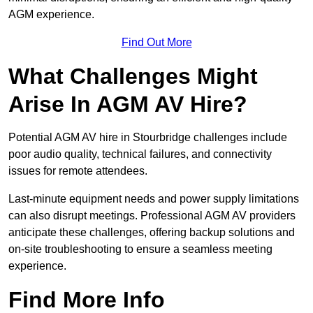
AGM experience.
Find Out More
What Challenges Might
Arise In AGM AV Hire?
Potential AGM AV hire in Stourbridge challenges include
poor audio quality, technical failures, and connectivity
issues for remote attendees.
Last-minute equipment needs and power supply limitations
can also disrupt meetings. Professional AGM AV providers
anticipate these challenges, offering backup solutions and
on-site troubleshooting to ensure a seamless meeting
experience.
Find More Info