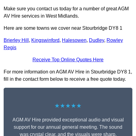
Make sure you contact us today for a number of great AGM
AV Hire services in West Midlands.
Here are some towns we cover near Stourbridge DY8 1
Brierley Hill
,
Kingswinford
,
Halesowen
,
Dudley
,
Rowley
Regis
Receive Top Online Quotes Here
For more information on AGM AV Hire in Stourbridge DY8 1,
fill in the contact form below to receive a free quote today.
★★★★★
AGM AV Hire provided exceptional audio and visual
support for our annual general meeting. The sound
was crystal clear, and the visuals were sharp,