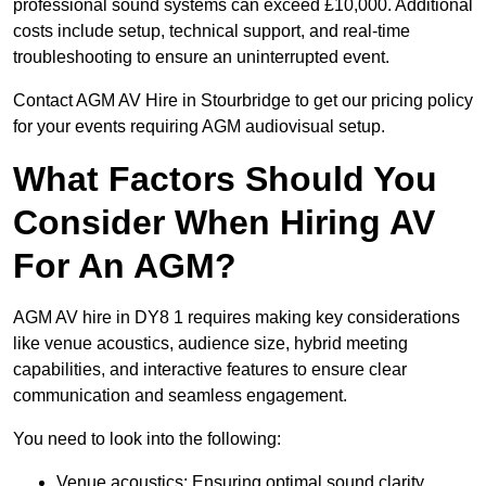
professional sound systems can exceed £10,000. Additional
costs include setup, technical support, and real-time
troubleshooting to ensure an uninterrupted event.
Contact AGM AV Hire in Stourbridge to get our pricing policy
for your events requiring AGM audiovisual setup.
What Factors Should You
Consider When Hiring AV
For An AGM?
AGM AV hire in DY8 1 requires making key considerations
like venue acoustics, audience size, hybrid meeting
capabilities, and interactive features to ensure clear
communication and seamless engagement.
You need to look into the following:
Venue acoustics: Ensuring optimal sound clarity.