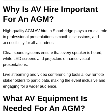
Why Is AV Hire Important
For An AGM?
High-quality AGM AV hire in Stourbridge plays a crucial role
in professional presentations, smooth discussions, and
accessibility for all attendees.
Clear sound systems ensure that every speaker is heard,
while LED screens and projectors enhance visual
presentations.
Live streaming and video conferencing tools allow remote
stakeholders to participate, making the event inclusive and
engaging for a wider audience.
What AV Equipment Is
Needed For An AGM?