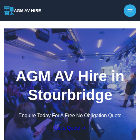
Skip to content
AGM AV Hire in
Stourbridge
Enquire Today For A Free No Obligation Quote
Get a Quote