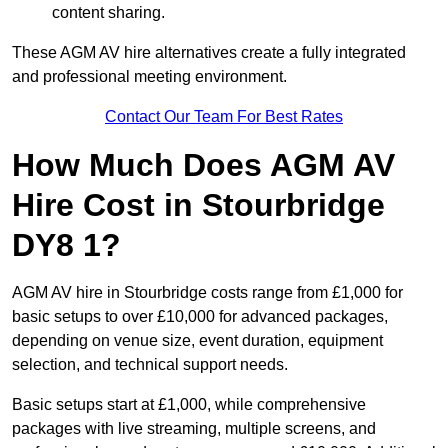
content sharing.
These AGM AV hire alternatives create a fully integrated
and professional meeting environment.
Contact Our Team For Best Rates
How Much Does AGM AV
Hire Cost in Stourbridge
DY8 1?
AGM AV hire in Stourbridge costs range from £1,000 for
basic setups to over £10,000 for advanced packages,
depending on venue size, event duration, equipment
selection, and technical support needs.
Basic setups start at £1,000, while comprehensive
packages with live streaming, multiple screens, and