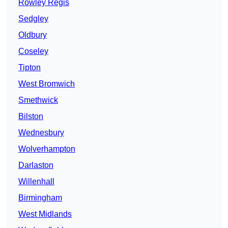
Rowley Regis
Sedgley
Oldbury
Coseley
Tipton
West Bromwich
Smethwick
Bilston
Wednesbury
Wolverhampton
Darlaston
Willenhall
Birmingham
West Midlands