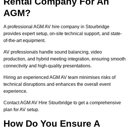
Rental Company For An
AGM?
A professional AGM AV hire company in Stourbridge
provides expert setup, on-site technical support, and state-
of-the-art equipment.
AV professionals handle sound balancing, video
production, and hybrid meeting integration, ensuring smooth
connectivity and high-quality presentations.
Hiring an experienced AGM AV team minimises risks of
technical disruptions and enhances the overall event
experience.
Contact AGM AV Hire Stourbridge to get a comprehensive
plan for AV setup.
How Do You Ensure A