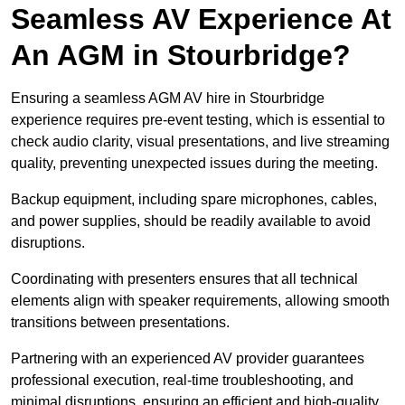
Seamless AV Experience At
An AGM in Stourbridge?
Ensuring a seamless AGM AV hire in Stourbridge
experience requires pre-event testing, which is essential to
check audio clarity, visual presentations, and live streaming
quality, preventing unexpected issues during the meeting.
Backup equipment, including spare microphones, cables,
and power supplies, should be readily available to avoid
disruptions.
Coordinating with presenters ensures that all technical
elements align with speaker requirements, allowing smooth
transitions between presentations.
Partnering with an experienced AV provider guarantees
professional execution, real-time troubleshooting, and
minimal disruptions, ensuring an efficient and high-quality