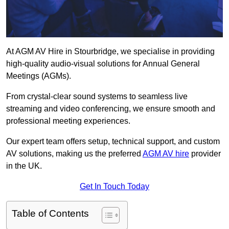
At AGM AV Hire in Stourbridge, we specialise in providing
high-quality audio-visual solutions for Annual General
Meetings (AGMs).
From crystal-clear sound systems to seamless live
streaming and video conferencing, we ensure smooth and
professional meeting experiences.
Our expert team offers setup, technical support, and custom
AV solutions, making us the preferred
AGM AV hire
provider
in the UK.
Get In Touch Today
Table of Contents