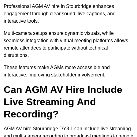
Professional AGM AV hire in Stourbridge enhances
engagement through clear sound, live captions, and
interactive tools.
Multi-camera setups ensure dynamic visuals, while
seamless integration with virtual meeting platforms allows
remote attendees to participate without technical
disruptions.
These features make AGMs more accessible and
interactive, improving stakeholder involvement.
Can AGM AV Hire Include
Live Streaming And
Recording?
AGM AV hire Stourbridge DY8 1 can include live streaming
and multi-camera recording to broadcast meetings to remote