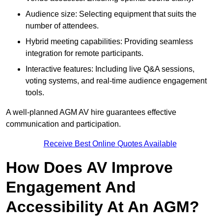
Audience size: Selecting equipment that suits the
number of attendees.
Hybrid meeting capabilities: Providing seamless
integration for remote participants.
Interactive features: Including live Q&A sessions,
voting systems, and real-time audience engagement
tools.
A well-planned AGM AV hire guarantees effective
communication and participation.
Receive Best Online Quotes Available
How Does AV Improve
Engagement And
Accessibility At An AGM?