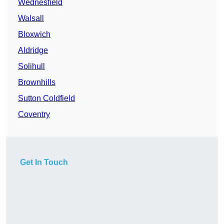
Wednesfield
Walsall
Bloxwich
Aldridge
Solihull
Brownhills
Sutton Coldfield
Coventry
Get In Touch