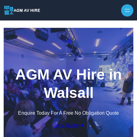
Skip to content
AGM AV Hire in
Walsall
Enquire Today For A Free No Obligation Quote
Get a Quote