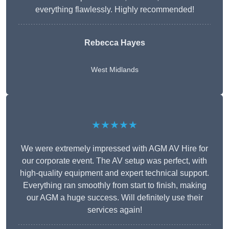
everything flawlessly. Highly recommended!
Rebecca Hayes
West Midlands
★★★★★
We were extremely impressed with AGM AV Hire for
our corporate event. The AV setup was perfect, with
high-quality equipment and expert technical support.
Everything ran smoothly from start to finish, making
our AGM a huge success. Will definitely use their
services again!