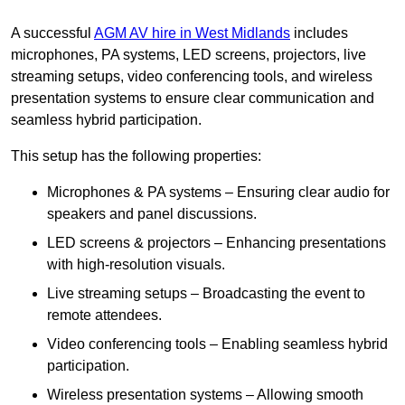
A successful
AGM AV hire in West Midlands
includes
microphones, PA systems, LED screens, projectors, live
streaming setups, video conferencing tools, and wireless
presentation systems to ensure clear communication and
seamless hybrid participation.
This setup has the following properties:
Microphones & PA systems – Ensuring clear audio for
speakers and panel discussions.
LED screens & projectors – Enhancing presentations
with high-resolution visuals.
Live streaming setups – Broadcasting the event to
remote attendees.
Video conferencing tools – Enabling seamless hybrid
participation.
Wireless presentation systems – Allowing smooth