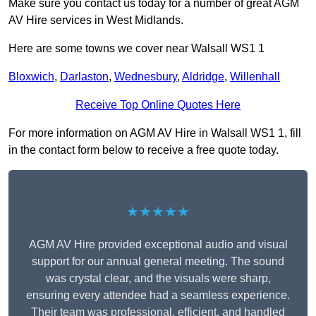
Make sure you contact us today for a number of great AGM
AV Hire services in West Midlands.
Here are some towns we cover near Walsall WS1 1
Bloxwich
,
Darlaston
,
Wednesbury
,
Aldridge
,
Willenhall
Receive Top Online Quotes Here
For more information on AGM AV Hire in Walsall WS1 1, fill
in the contact form below to receive a free quote today.
★★★★★
AGM AV Hire provided exceptional audio and visual
support for our annual general meeting. The sound
was crystal clear, and the visuals were sharp,
ensuring every attendee had a seamless experience.
Their team was professional, efficient, and handled