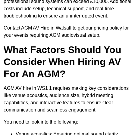
professional sound systems can exceed £10,000. Additional
costs include setup, technical support, and real-time
troubleshooting to ensure an uninterrupted event.
Contact AGM AV Hire in Walsall to get our pricing policy for
your events requiring AGM audiovisual setup.
What Factors Should You
Consider When Hiring AV
For An AGM?
AGM AV hire in WS1 1 requires making key considerations
like venue acoustics, audience size, hybrid meeting
capabilities, and interactive features to ensure clear
communication and seamless engagement.
You need to look into the following:
Venue acoustics: Ensuring optimal sound clarity.