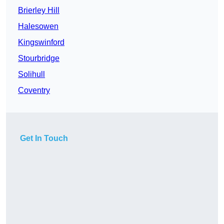
Brierley Hill
Halesowen
Kingswinford
Stourbridge
Solihull
Coventry
Get In Touch