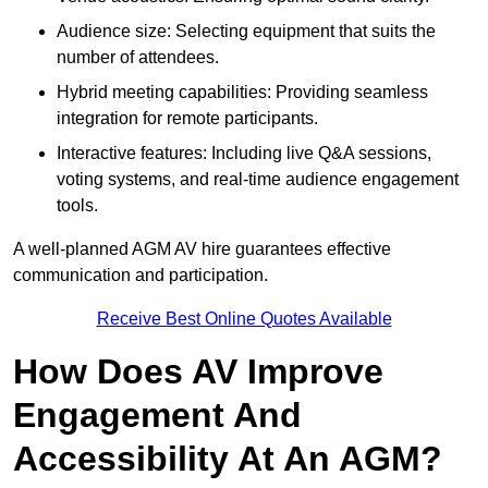
Audience size: Selecting equipment that suits the
number of attendees.
Hybrid meeting capabilities: Providing seamless
integration for remote participants.
Interactive features: Including live Q&A sessions,
voting systems, and real-time audience engagement
tools.
A well-planned AGM AV hire guarantees effective
communication and participation.
Receive Best Online Quotes Available
How Does AV Improve
Engagement And
Accessibility At An AGM?