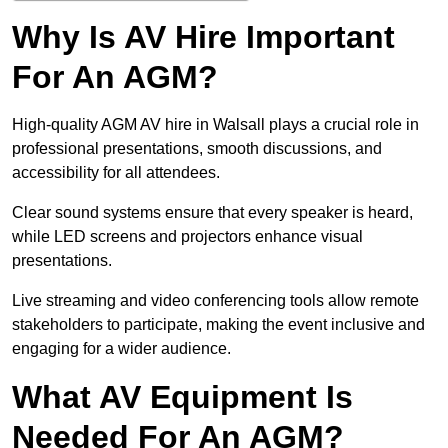
Why Is AV Hire Important
For An AGM?
High-quality AGM AV hire in Walsall plays a crucial role in
professional presentations, smooth discussions, and
accessibility for all attendees.
Clear sound systems ensure that every speaker is heard,
while LED screens and projectors enhance visual
presentations.
Live streaming and video conferencing tools allow remote
stakeholders to participate, making the event inclusive and
engaging for a wider audience.
What AV Equipment Is
Needed For An AGM?