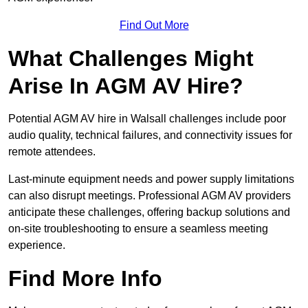
Find Out More
What Challenges Might
Arise In AGM AV Hire?
Potential AGM AV hire in Walsall challenges include poor
audio quality, technical failures, and connectivity issues for
remote attendees.
Last-minute equipment needs and power supply limitations
can also disrupt meetings. Professional AGM AV providers
anticipate these challenges, offering backup solutions and
on-site troubleshooting to ensure a seamless meeting
experience.
Find More Info