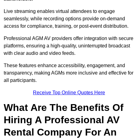
Live streaming enables virtual attendees to engage
seamlessly, while recording options provide on-demand
access for compliance, training, or post-event distribution.
Professional AGM AV providers offer integration with secure
platforms, ensuring a high-quality, uninterrupted broadcast
with clear audio and video feeds.
These features enhance accessibility, engagement, and
transparency, making AGMs more inclusive and effective for
all participants.
Receive Top Online Quotes Here
What Are The Benefits Of
Hiring A Professional AV
Rental Company For An