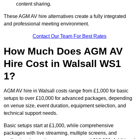
content sharing.
These AGM AV hire alternatives create a fully integrated
and professional meeting environment.
Contact Our Team For Best Rates
How Much Does AGM AV
Hire Cost in Walsall WS1
1?
AGM AV hire in Walsall costs range from £1,000 for basic
setups to over £10,000 for advanced packages, depending
on venue size, event duration, equipment selection, and
technical support needs.
Basic setups start at £1,000, while comprehensive
packages with live streaming, multiple screens, and