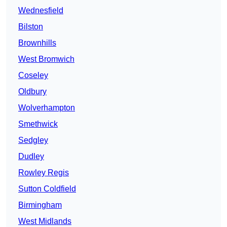
Wednesfield
Bilston
Brownhills
West Bromwich
Coseley
Oldbury
Wolverhampton
Smethwick
Sedgley
Dudley
Rowley Regis
Sutton Coldfield
Birmingham
West Midlands