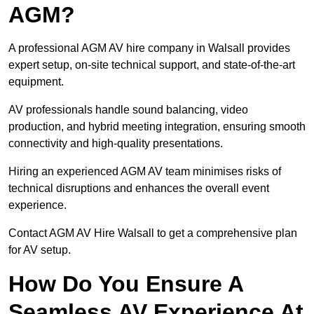
AGM?
A professional AGM AV hire company in Walsall provides
expert setup, on-site technical support, and state-of-the-art
equipment.
AV professionals handle sound balancing, video
production, and hybrid meeting integration, ensuring smooth
connectivity and high-quality presentations.
Hiring an experienced AGM AV team minimises risks of
technical disruptions and enhances the overall event
experience.
Contact AGM AV Hire Walsall to get a comprehensive plan
for AV setup.
How Do You Ensure A
Seamless AV Experience At