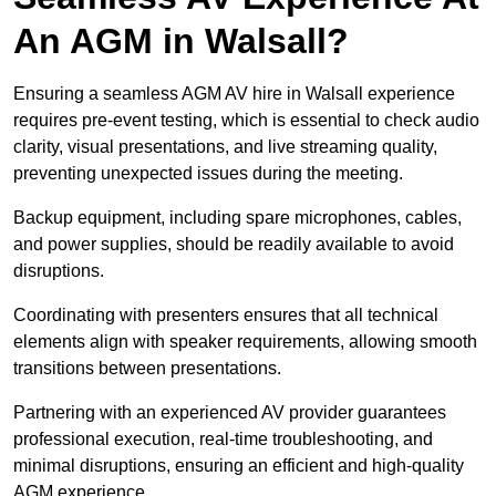
An AGM in Walsall?
Ensuring a seamless AGM AV hire in Walsall experience
requires pre-event testing, which is essential to check audio
clarity, visual presentations, and live streaming quality,
preventing unexpected issues during the meeting.
Backup equipment, including spare microphones, cables,
and power supplies, should be readily available to avoid
disruptions.
Coordinating with presenters ensures that all technical
elements align with speaker requirements, allowing smooth
transitions between presentations.
Partnering with an experienced AV provider guarantees
professional execution, real-time troubleshooting, and
minimal disruptions, ensuring an efficient and high-quality
AGM experience.