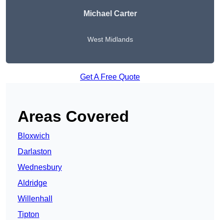
Michael Carter
West Midlands
Get A Free Quote
Areas Covered
Bloxwich
Darlaston
Wednesbury
Aldridge
Willenhall
Tipton