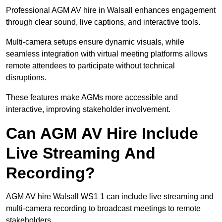
Professional AGM AV hire in Walsall enhances engagement
through clear sound, live captions, and interactive tools.
Multi-camera setups ensure dynamic visuals, while
seamless integration with virtual meeting platforms allows
remote attendees to participate without technical
disruptions.
These features make AGMs more accessible and
interactive, improving stakeholder involvement.
Can AGM AV Hire Include
Live Streaming And
Recording?
AGM AV hire Walsall WS1 1 can include live streaming and
multi-camera recording to broadcast meetings to remote
stakeholders.