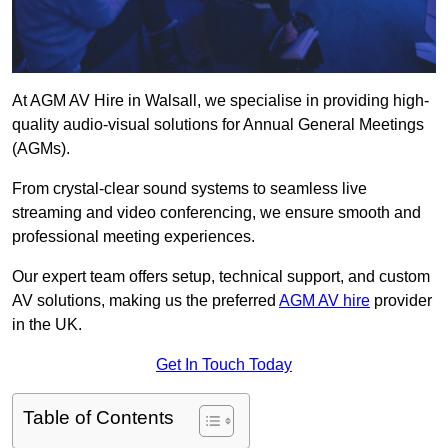
At AGM AV Hire in Walsall, we specialise in providing high-
quality audio-visual solutions for Annual General Meetings
(AGMs).
From crystal-clear sound systems to seamless live
streaming and video conferencing, we ensure smooth and
professional meeting experiences.
Our expert team offers setup, technical support, and custom
AV solutions, making us the preferred
AGM AV hire
provider
in the UK.
Get In Touch Today
Table of Contents