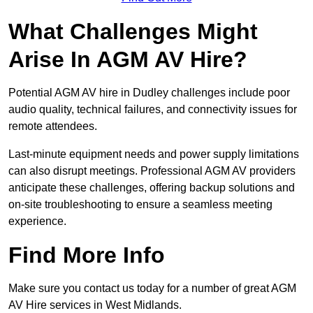
What Challenges Might
Arise In AGM AV Hire?
Potential AGM AV hire in Dudley challenges include poor
audio quality, technical failures, and connectivity issues for
remote attendees.
Last-minute equipment needs and power supply limitations
can also disrupt meetings. Professional AGM AV providers
anticipate these challenges, offering backup solutions and
on-site troubleshooting to ensure a seamless meeting
experience.
Find More Info
Make sure you contact us today for a number of great AGM
AV Hire services in West Midlands.