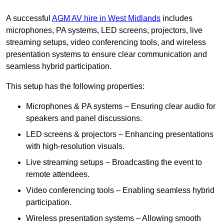
A successful
AGM AV hire in West Midlands
includes
microphones, PA systems, LED screens, projectors, live
streaming setups, video conferencing tools, and wireless
presentation systems to ensure clear communication and
seamless hybrid participation.
This setup has the following properties:
Microphones & PA systems – Ensuring clear audio for
speakers and panel discussions.
LED screens & projectors – Enhancing presentations
with high-resolution visuals.
Live streaming setups – Broadcasting the event to
remote attendees.
Video conferencing tools – Enabling seamless hybrid
participation.
Wireless presentation systems – Allowing smooth