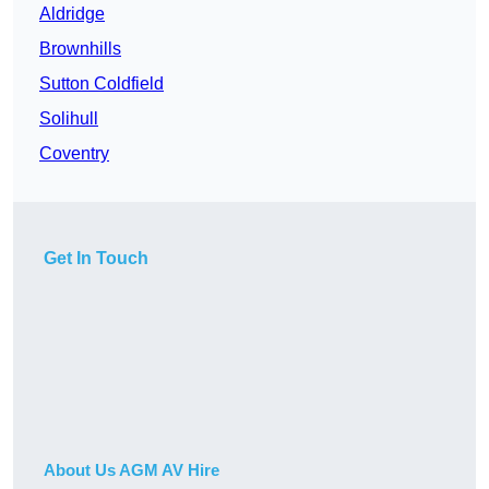
Aldridge
Brownhills
Sutton Coldfield
Solihull
Coventry
Get In Touch
About Us AGM AV Hire