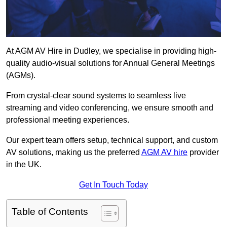
At AGM AV Hire in Dudley, we specialise in providing high-
quality audio-visual solutions for Annual General Meetings
(AGMs).
From crystal-clear sound systems to seamless live
streaming and video conferencing, we ensure smooth and
professional meeting experiences.
Our expert team offers setup, technical support, and custom
AV solutions, making us the preferred
AGM AV hire
provider
in the UK.
Get In Touch Today
Table of Contents