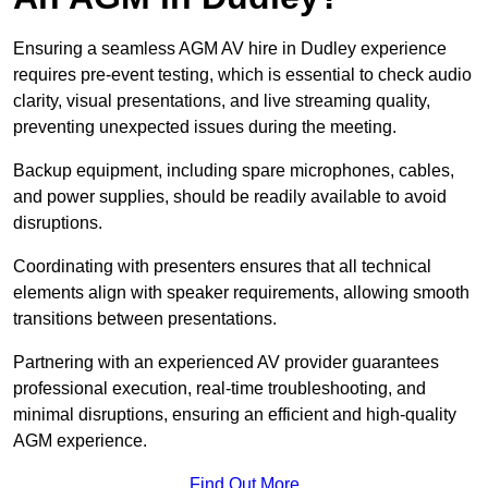
Ensuring a seamless AGM AV hire in Dudley experience
requires pre-event testing, which is essential to check audio
clarity, visual presentations, and live streaming quality,
preventing unexpected issues during the meeting.
Backup equipment, including spare microphones, cables,
and power supplies, should be readily available to avoid
disruptions.
Coordinating with presenters ensures that all technical
elements align with speaker requirements, allowing smooth
transitions between presentations.
Partnering with an experienced AV provider guarantees
professional execution, real-time troubleshooting, and
minimal disruptions, ensuring an efficient and high-quality
AGM experience.
Find Out More