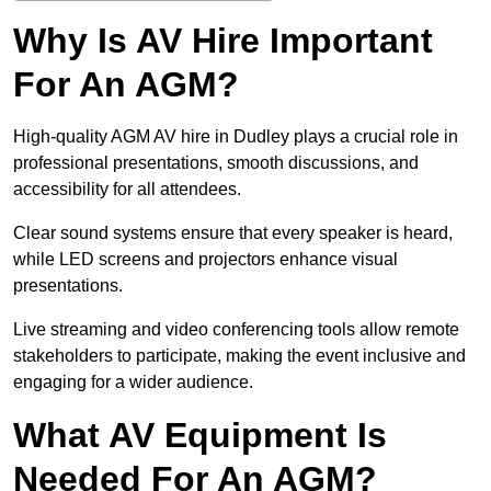
Why Is AV Hire Important
For An AGM?
High-quality AGM AV hire in Dudley plays a crucial role in
professional presentations, smooth discussions, and
accessibility for all attendees.
Clear sound systems ensure that every speaker is heard,
while LED screens and projectors enhance visual
presentations.
Live streaming and video conferencing tools allow remote
stakeholders to participate, making the event inclusive and
engaging for a wider audience.
What AV Equipment Is
Needed For An AGM?