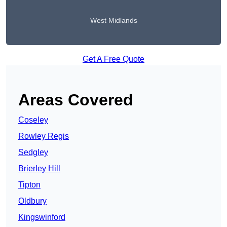
West Midlands
Get A Free Quote
Areas Covered
Coseley
Rowley Regis
Sedgley
Brierley Hill
Tipton
Oldbury
Kingswinford