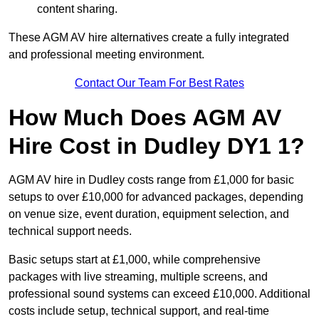
content sharing.
These AGM AV hire alternatives create a fully integrated
and professional meeting environment.
Contact Our Team For Best Rates
How Much Does AGM AV
Hire Cost in Dudley DY1 1?
AGM AV hire in Dudley costs range from £1,000 for basic
setups to over £10,000 for advanced packages, depending
on venue size, event duration, equipment selection, and
technical support needs.
Basic setups start at £1,000, while comprehensive
packages with live streaming, multiple screens, and
professional sound systems can exceed £10,000. Additional
costs include setup, technical support, and real-time