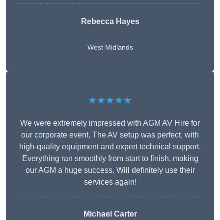
Rebecca Hayes
West Midlands
★★★★★
We were extremely impressed with AGM AV Hire for
our corporate event. The AV setup was perfect, with
high-quality equipment and expert technical support.
Everything ran smoothly from start to finish, making
our AGM a huge success. Will definitely use their
services again!
Michael Carter