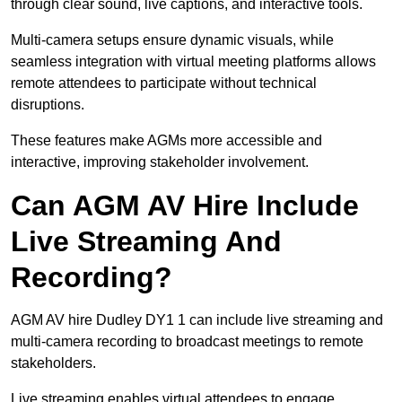
through clear sound, live captions, and interactive tools.
Multi-camera setups ensure dynamic visuals, while
seamless integration with virtual meeting platforms allows
remote attendees to participate without technical
disruptions.
These features make AGMs more accessible and
interactive, improving stakeholder involvement.
Can AGM AV Hire Include
Live Streaming And
Recording?
AGM AV hire Dudley DY1 1 can include live streaming and
multi-camera recording to broadcast meetings to remote
stakeholders.
Live streaming enables virtual attendees to engage