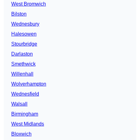
West Bromwich
Bilston
Wednesbury
Halesowen
Stourbridge
Darlaston
Smethwick
Willenhall
Wolverhampton
Wednesfield
Walsall
Birmingham
West Midlands
Bloxwich