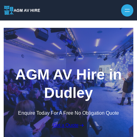
Skip to content
AGM AV Hire in
Dudley
Enquire Today For A Free No Obligation Quote
Get a Quote