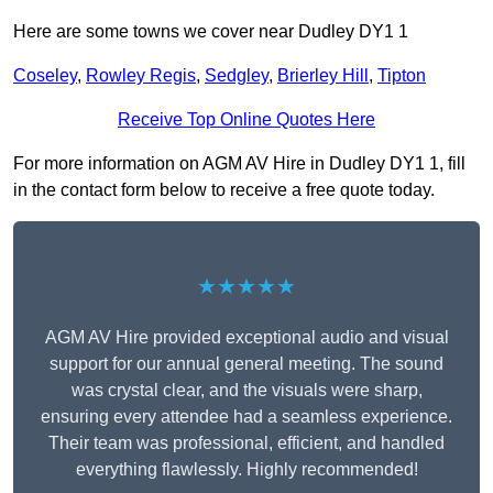
Here are some towns we cover near Dudley DY1 1
Coseley
,
Rowley Regis
,
Sedgley
,
Brierley Hill
,
Tipton
Receive Top Online Quotes Here
For more information on AGM AV Hire in Dudley DY1 1, fill
in the contact form below to receive a free quote today.
★★★★★
AGM AV Hire provided exceptional audio and visual
support for our annual general meeting. The sound
was crystal clear, and the visuals were sharp,
ensuring every attendee had a seamless experience.
Their team was professional, efficient, and handled
everything flawlessly. Highly recommended!