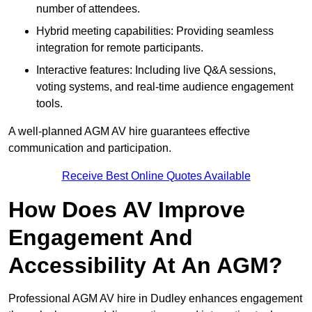
number of attendees.
Hybrid meeting capabilities: Providing seamless
integration for remote participants.
Interactive features: Including live Q&A sessions,
voting systems, and real-time audience engagement
tools.
A well-planned AGM AV hire guarantees effective
communication and participation.
Receive Best Online Quotes Available
How Does AV Improve
Engagement And
Accessibility At An AGM?
Professional AGM AV hire in Dudley enhances engagement