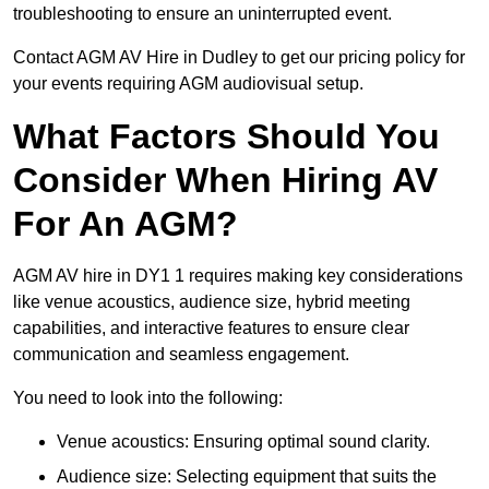
troubleshooting to ensure an uninterrupted event.
Contact AGM AV Hire in Dudley to get our pricing policy for
your events requiring AGM audiovisual setup.
What Factors Should You
Consider When Hiring AV
For An AGM?
AGM AV hire in DY1 1 requires making key considerations
like venue acoustics, audience size, hybrid meeting
capabilities, and interactive features to ensure clear
communication and seamless engagement.
You need to look into the following:
Venue acoustics: Ensuring optimal sound clarity.
Audience size: Selecting equipment that suits the