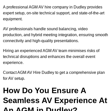
A professional AGM AV hire company in Dudley provides
expert setup, on-site technical support, and state-of-the-art
equipment.
AV professionals handle sound balancing, video
production, and hybrid meeting integration, ensuring smooth
connectivity and high-quality presentations.
Hiring an experienced AGM AV team minimises risks of
technical disruptions and enhances the overall event
experience.
Contact AGM AV Hire Dudley to get a comprehensive plan
for AV setup.
How Do You Ensure A
Seamless AV Experience At
An AGM in Dudley?