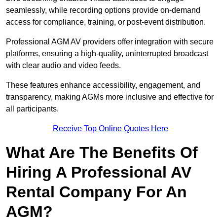
seamlessly, while recording options provide on-demand
access for compliance, training, or post-event distribution.
Professional AGM AV providers offer integration with secure
platforms, ensuring a high-quality, uninterrupted broadcast
with clear audio and video feeds.
These features enhance accessibility, engagement, and
transparency, making AGMs more inclusive and effective for
all participants.
Receive Top Online Quotes Here
What Are The Benefits Of
Hiring A Professional AV
Rental Company For An
AGM?