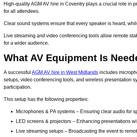
High-quality AGM AV hire in Coventry plays a crucial role in p
for all attendees.
Clear sound systems ensure that every speaker is heard, whi
Live streaming and video conferencing tools allow remote sta
for a wider audience.
What AV Equipment Is Nee
A successful
AGM AV hire in West Midlands
includes micropho
setups, video conferencing tools, and wireless presentation
participation.
This setup has the following properties:
Microphones & PA systems – Ensuring clear audio for s
LED screens & projectors – Enhancing presentations with
Live streaming setups – Broadcasting the event to remo