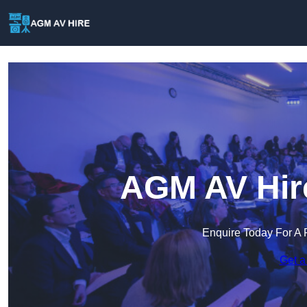
AGM AV Hire
Enquire Today For A 
Get a