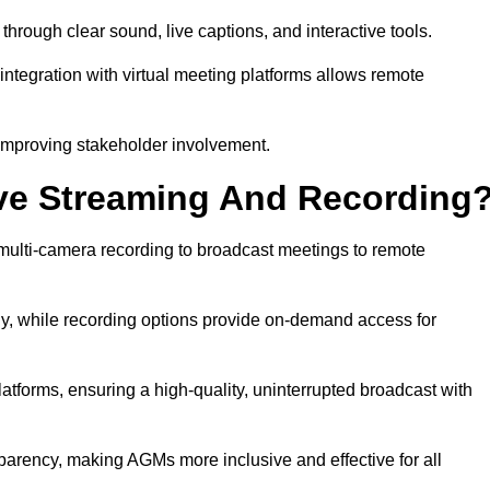
ough clear sound, live captions, and interactive tools.
ntegration with virtual meeting platforms allows remote
improving stakeholder involvement.
ve Streaming And Recording
ulti-camera recording to broadcast meetings to remote
y, while recording options provide on-demand access for
atforms, ensuring a high-quality, uninterrupted broadcast with
arency, making AGMs more inclusive and effective for all