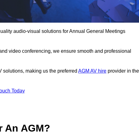
uality audio-visual solutions for Annual General Meetings
 and video conferencing, we ensure smooth and professional
V solutions, making us the preferred
AGM AV hire
provider in the
Touch Today
or An AGM?