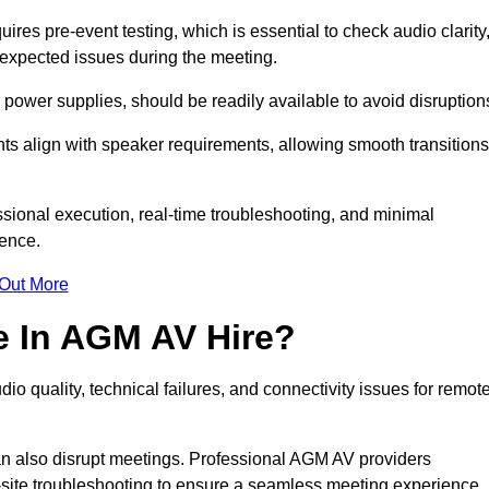
es pre-event testing, which is essential to check audio clarity
unexpected issues during the meeting.
ower supplies, should be readily available to avoid disruption
nts align with speaker requirements, allowing smooth transitions
sional execution, real-time troubleshooting, and minimal
ience.
 Out More
e In AGM AV Hire?
o quality, technical failures, and connectivity issues for remot
n also disrupt meetings. Professional AGM AV providers
-site troubleshooting to ensure a seamless meeting experience.