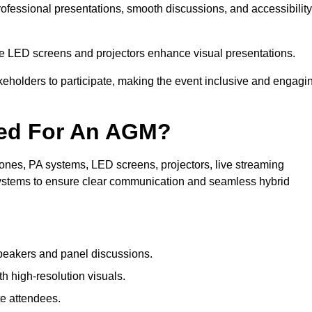
rofessional presentations, smooth discussions, and accessibility
le LED screens and projectors enhance visual presentations.
keholders to participate, making the event inclusive and engagi
ded For An AGM?
nes, PA systems, LED screens, projectors, live streaming
 systems to ensure clear communication and seamless hybrid
peakers and panel discussions.
 high-resolution visuals.
te attendees.