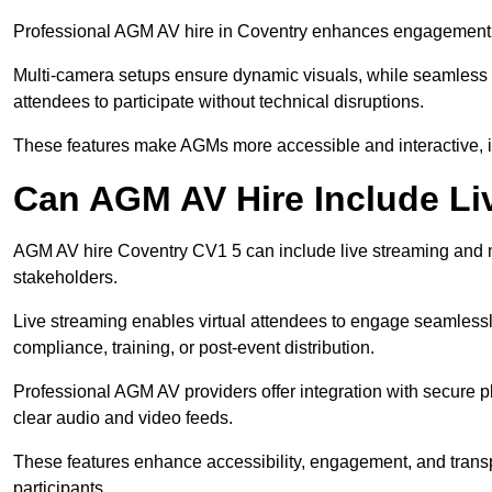
Professional AGM AV hire in Coventry enhances engagement thr
Multi-camera setups ensure dynamic visuals, while seamless i
attendees to participate without technical disruptions.
These features make AGMs more accessible and interactive, 
Can AGM AV Hire Include Li
AGM AV hire Coventry CV1 5 can include live streaming and m
stakeholders.
Live streaming enables virtual attendees to engage seamlessl
compliance, training, or post-event distribution.
Professional AGM AV providers offer integration with secure pl
clear audio and video feeds.
These features enhance accessibility, engagement, and transp
participants.