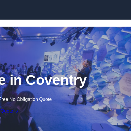
Skip to content
 in Coventry
Free No Obligation Quote
 Quote