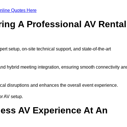
nline Quotes Here
ring A Professional AV Rental
t setup, on-site technical support, and state-of-the-art
nd hybrid meeting integration, ensuring smooth connectivity an
cal disruptions and enhances the overall event experience.
r AV setup.
ess AV Experience At An