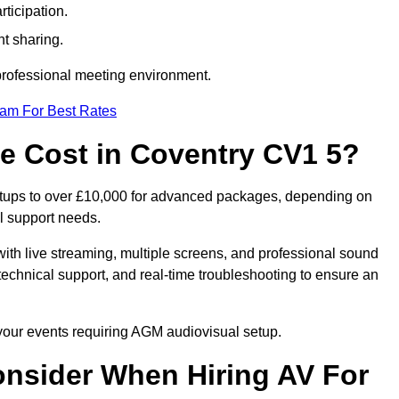
ticipation.
t sharing.
 professional meeting environment.
eam For Best Rates
 Cost in Coventry CV1 5?
etups to over £10,000 for advanced packages, depending on
l support needs.
ith live streaming, multiple screens, and professional sound
echnical support, and real-time troubleshooting to ensure an
 your events requiring AGM audiovisual setup.
nsider When Hiring AV For