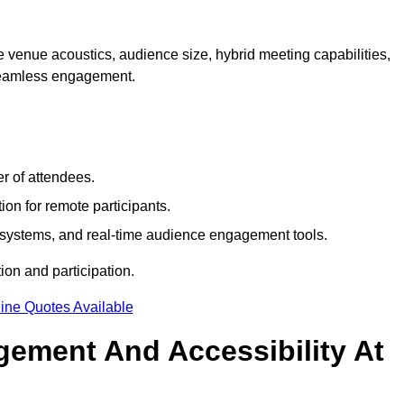
 venue acoustics, audience size, hybrid meeting capabilities,
 seamless engagement.
r of attendees.
ion for remote participants.
ng systems, and real-time audience engagement tools.
on and participation.
ine Quotes Available
ement And Accessibility At