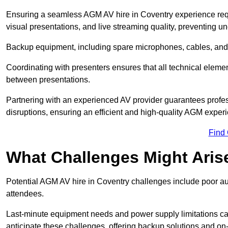
Ensuring a seamless AGM AV hire in Coventry experience requir
visual presentations, and live streaming quality, preventing 
Backup equipment, including spare microphones, cables, and p
Coordinating with presenters ensures that all technical eleme
between presentations.
Partnering with an experienced AV provider guarantees profes
disruptions, ensuring an efficient and high-quality AGM exper
Find
What Challenges Might Aris
Potential AGM AV hire in Coventry challenges include poor audi
attendees.
Last-minute equipment needs and power supply limitations ca
anticipate these challenges, offering backup solutions and on