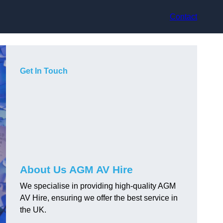
Contact
Get In Touch
About Us AGM AV Hire
We specialise in providing high-quality AGM
AV Hire, ensuring we offer the best service in
the UK.