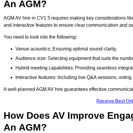
An AGM?
AGM AV hire in CV1 5 requires making key considerations like
and interactive features to ensure clear communication and
You need to look into the following:
Venue acoustics: Ensuring optimal sound clarity.
Audience size: Selecting equipment that suits the numbe
Hybrid meeting capabilities: Providing seamless integrat
Interactive features: Including live Q&A sessions, voti
A well-planned AGM AV hire guarantees effective communicati
Receive Best Onl
How Does AV Improve Engag
An AGM?