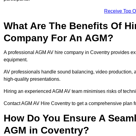
Receive Top O
What Are The Benefits Of Hi
Company For An AGM?
A professional AGM AV hire company in Coventry provides exper
equipment.
AV professionals handle sound balancing, video production, a
high-quality presentations.
Hiring an experienced AGM AV team minimises risks of techni
Contact AGM AV Hire Coventry to get a comprehensive plan fo
How Do You Ensure A Seaml
AGM in Coventry?