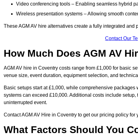
Video conferencing tools – Enabling seamless hybrid par
Wireless presentation systems – Allowing smooth conten
These AGM AV hire alternatives create a fully integrated and
Contact Our T
How Much Does AGM AV Hire
AGM AV hire in Coventry costs range from £1,000 for basic s
venue size, event duration, equipment selection, and technica
Basic setups start at £1,000, while comprehensive packages w
systems can exceed £10,000. Additional costs include setup, t
uninterrupted event.
Contact AGM AV Hire in Coventry to get our pricing policy for
What Factors Should You Co