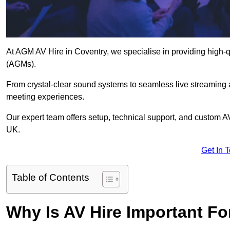
At AGM AV Hire in Coventry, we specialise in providing high-q
(AGMs).
From crystal-clear sound systems to seamless live streaming
meeting experiences.
Our expert team offers setup, technical support, and custom A
UK.
Get In 
Table of Contents
Why Is AV Hire Important F