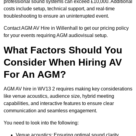
professional sound systems can exceed £10,000. Additional
costs include setup, technical support, and real-time
troubleshooting to ensure an uninterrupted event.
Contact AGM AV Hire in Willenhall to get our pricing policy
for your events requiring AGM audiovisual setup.
What Factors Should You
Consider When Hiring AV
For An AGM?
AGM AV hire in WV13 2 requires making key considerations
like venue acoustics, audience size, hybrid meeting
capabilities, and interactive features to ensure clear
communication and seamless engagement.
You need to look into the following:
Venue acoustics: Ensuring optimal sound clarity.