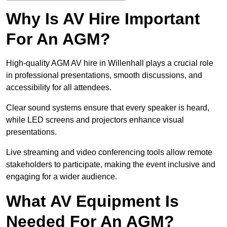
Why Is AV Hire Important
For An AGM?
High-quality AGM AV hire in Willenhall plays a crucial role
in professional presentations, smooth discussions, and
accessibility for all attendees.
Clear sound systems ensure that every speaker is heard,
while LED screens and projectors enhance visual
presentations.
Live streaming and video conferencing tools allow remote
stakeholders to participate, making the event inclusive and
engaging for a wider audience.
What AV Equipment Is
Needed For An AGM?