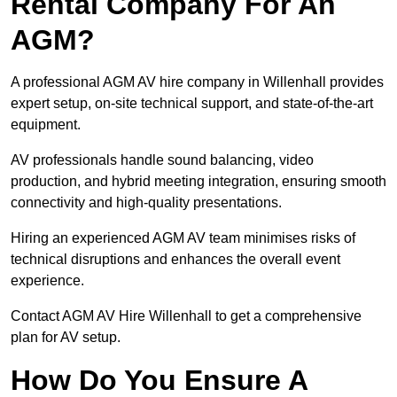
Rental Company For An
AGM?
A professional AGM AV hire company in Willenhall provides
expert setup, on-site technical support, and state-of-the-art
equipment.
AV professionals handle sound balancing, video
production, and hybrid meeting integration, ensuring smooth
connectivity and high-quality presentations.
Hiring an experienced AGM AV team minimises risks of
technical disruptions and enhances the overall event
experience.
Contact AGM AV Hire Willenhall to get a comprehensive
plan for AV setup.
How Do You Ensure A