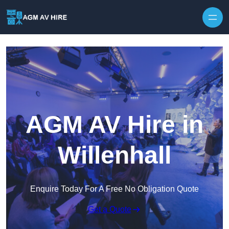
Skip to content
AGM AV Hire in
Willenhall
Enquire Today For A Free No Obligation Quote
Get a Quote