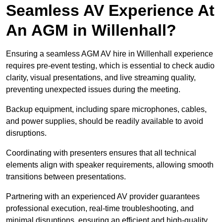
Seamless AV Experience At
An AGM in Willenhall?
Ensuring a seamless AGM AV hire in Willenhall experience
requires pre-event testing, which is essential to check audio
clarity, visual presentations, and live streaming quality,
preventing unexpected issues during the meeting.
Backup equipment, including spare microphones, cables,
and power supplies, should be readily available to avoid
disruptions.
Coordinating with presenters ensures that all technical
elements align with speaker requirements, allowing smooth
transitions between presentations.
Partnering with an experienced AV provider guarantees
professional execution, real-time troubleshooting, and
minimal disruptions, ensuring an efficient and high-quality