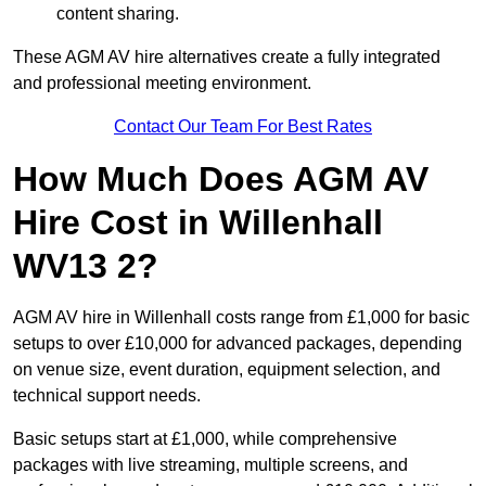
content sharing.
These AGM AV hire alternatives create a fully integrated
and professional meeting environment.
Contact Our Team For Best Rates
How Much Does AGM AV
Hire Cost in Willenhall
WV13 2?
AGM AV hire in Willenhall costs range from £1,000 for basic
setups to over £10,000 for advanced packages, depending
on venue size, event duration, equipment selection, and
technical support needs.
Basic setups start at £1,000, while comprehensive
packages with live streaming, multiple screens, and