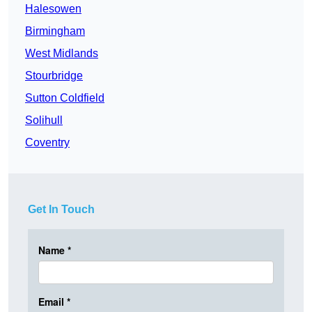
Halesowen
Birmingham
West Midlands
Stourbridge
Sutton Coldfield
Solihull
Coventry
Get In Touch