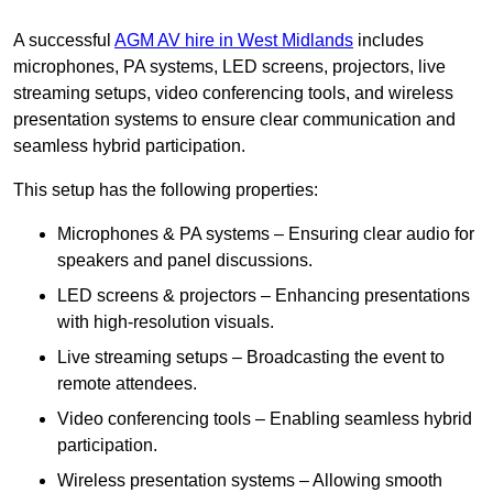
A successful
AGM AV hire in West Midlands
includes
microphones, PA systems, LED screens, projectors, live
streaming setups, video conferencing tools, and wireless
presentation systems to ensure clear communication and
seamless hybrid participation.
This setup has the following properties:
Microphones & PA systems – Ensuring clear audio for
speakers and panel discussions.
LED screens & projectors – Enhancing presentations
with high-resolution visuals.
Live streaming setups – Broadcasting the event to
remote attendees.
Video conferencing tools – Enabling seamless hybrid
participation.
Wireless presentation systems – Allowing smooth