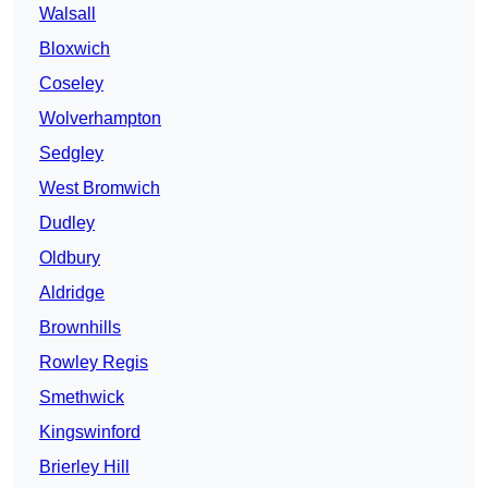
Walsall
Bloxwich
Coseley
Wolverhampton
Sedgley
West Bromwich
Dudley
Oldbury
Aldridge
Brownhills
Rowley Regis
Smethwick
Kingswinford
Brierley Hill