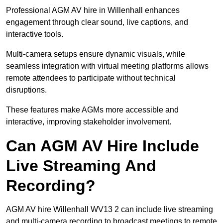
Professional AGM AV hire in Willenhall enhances
engagement through clear sound, live captions, and
interactive tools.
Multi-camera setups ensure dynamic visuals, while
seamless integration with virtual meeting platforms allows
remote attendees to participate without technical
disruptions.
These features make AGMs more accessible and
interactive, improving stakeholder involvement.
Can AGM AV Hire Include
Live Streaming And
Recording?
AGM AV hire Willenhall WV13 2 can include live streaming
and multi-camera recording to broadcast meetings to remote