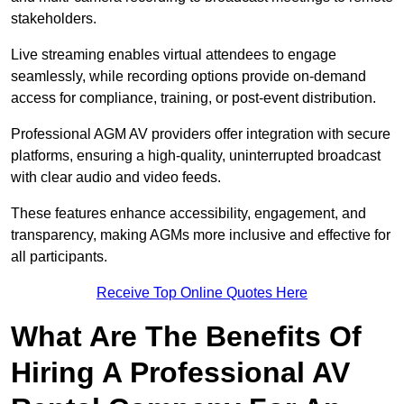
stakeholders.
Live streaming enables virtual attendees to engage
seamlessly, while recording options provide on-demand
access for compliance, training, or post-event distribution.
Professional AGM AV providers offer integration with secure
platforms, ensuring a high-quality, uninterrupted broadcast
with clear audio and video feeds.
These features enhance accessibility, engagement, and
transparency, making AGMs more inclusive and effective for
all participants.
Receive Top Online Quotes Here
What Are The Benefits Of
Hiring A Professional AV