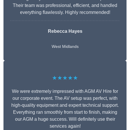
Their team was professional, efficient, and handled
everything flawlessly. Highly recommended!
Rebecca Hayes
West Midlands
★★★★★
We were extremely impressed with AGM AV Hire for
our corporate event. The AV setup was perfect, with
high-quality equipment and expert technical support.
Everything ran smoothly from start to finish, making
our AGM a huge success. Will definitely use their
services again!