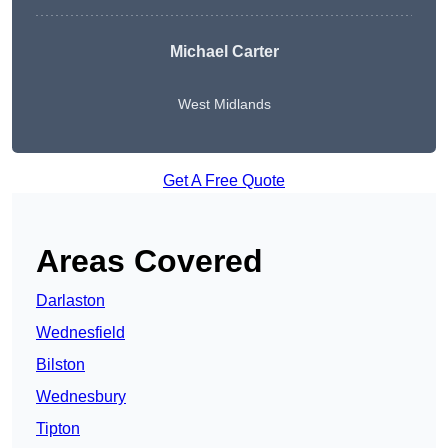
Michael Carter
West Midlands
Get A Free Quote
Areas Covered
Darlaston
Wednesfield
Bilston
Wednesbury
Tipton