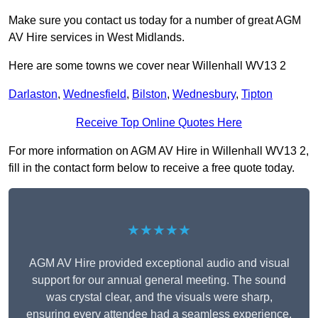
Make sure you contact us today for a number of great AGM
AV Hire services in West Midlands.
Here are some towns we cover near Willenhall WV13 2
Darlaston
,
Wednesfield
,
Bilston
,
Wednesbury
,
Tipton
Receive Top Online Quotes Here
For more information on AGM AV Hire in Willenhall WV13 2,
fill in the contact form below to receive a free quote today.
★★★★★
AGM AV Hire provided exceptional audio and visual
support for our annual general meeting. The sound
was crystal clear, and the visuals were sharp,
ensuring every attendee had a seamless experience.