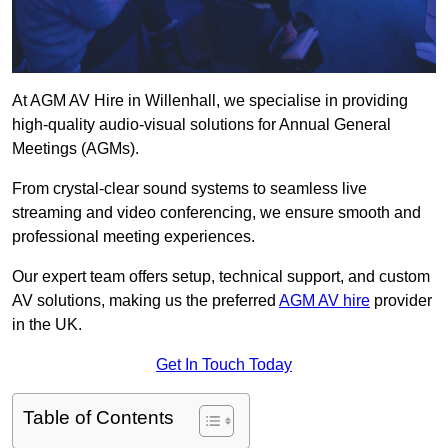
At AGM AV Hire in Willenhall, we specialise in providing
high-quality audio-visual solutions for Annual General
Meetings (AGMs).
From crystal-clear sound systems to seamless live
streaming and video conferencing, we ensure smooth and
professional meeting experiences.
Our expert team offers setup, technical support, and custom
AV solutions, making us the preferred
AGM AV hire
provider
in the UK.
Get In Touch Today
Table of Contents