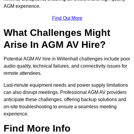
AGM experience.
Find Out More
What Challenges Might
Arise In AGM AV Hire?
Potential AGM AV hire in Willenhall challenges include poor
audio quality, technical failures, and connectivity issues for
remote attendees.
Last-minute equipment needs and power supply limitations
can also disrupt meetings. Professional AGM AV providers
anticipate these challenges, offering backup solutions and
on-site troubleshooting to ensure a seamless meeting
experience.
Find More Info