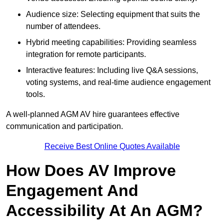
Audience size: Selecting equipment that suits the
number of attendees.
Hybrid meeting capabilities: Providing seamless
integration for remote participants.
Interactive features: Including live Q&A sessions,
voting systems, and real-time audience engagement
tools.
A well-planned AGM AV hire guarantees effective
communication and participation.
Receive Best Online Quotes Available
How Does AV Improve
Engagement And
Accessibility At An AGM?